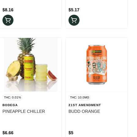
$8.16
$5.17
THC: 0.01%
THC: 10.0MG
BODEGA
21ST AMENDMENT
PINEAPPLE CHILLER
BUDD ORANGE
$6.66
$5