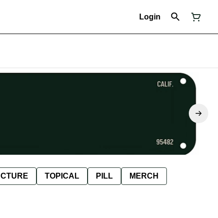
Login
NCTURE
TOPICAL
PILL
MERCH