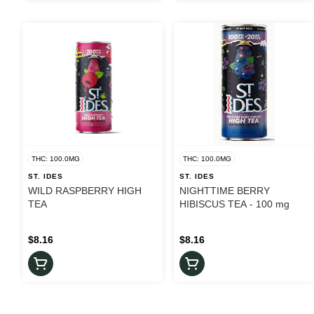
THC: 100.0MG
THC: 100.0MG
ST. IDES
ST. IDES
WILD RASPBERRY HIGH
NIGHTTIME BERRY
TEA
HIBISCUS TEA - 100 mg
$8.16
$8.16