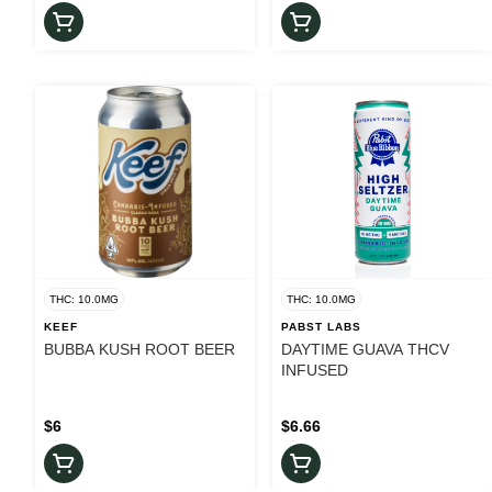
THC: 10.0MG
THC: 10.0MG
KEEF
PABST LABS
BUBBA KUSH ROOT BEER
DAYTIME GUAVA THCV
INFUSED
$6
$6.66