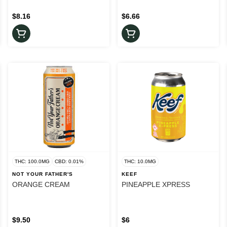
$8.16
$6.66
THC: 100.0MG
CBD: 0.01%
THC: 10.0MG
NOT YOUR FATHER'S
KEEF
ORANGE CREAM
PINEAPPLE XPRESS
$9.50
$6