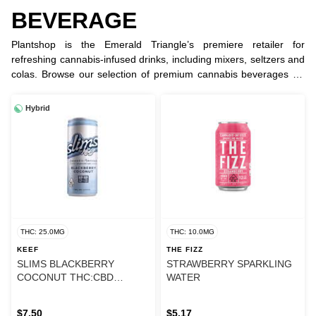
BEVERAGE
Plantshop is the Emerald Triangle’s premiere retailer for
refreshing cannabis-infused drinks, including mixers, seltzers and
colas. Browse our selection of premium cannabis beverages for
discreet and delicious dosing and a long lasting experience.
Hybrid
THC: 25.0MG
THC: 10.0MG
KEEF
THE FIZZ
SLIMS BLACKBERRY
STRAWBERRY SPARKLING
COCONUT THC:CBD
WATER
SELTZER
$7.50
$5.17