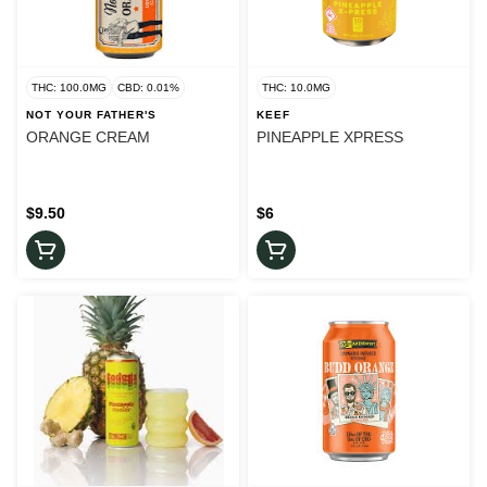
THC: 100.0MG
CBD: 0.01%
THC: 10.0MG
NOT YOUR FATHER'S
KEEF
ORANGE CREAM
PINEAPPLE XPRESS
$9.50
$6