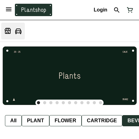
Login
All
PLANT
FLOWER
CARTRIDGE
BEV