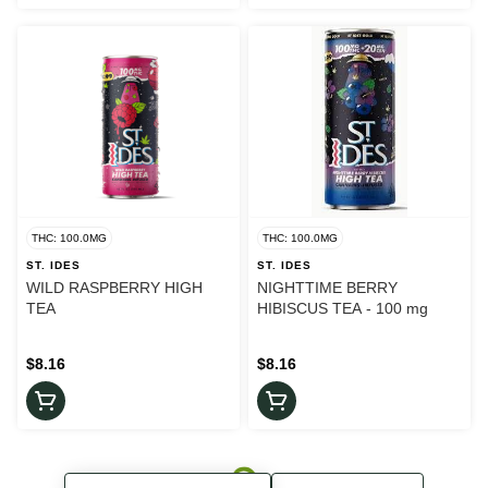
THC: 100.0MG
THC: 100.0MG
ST. IDES
ST. IDES
WILD RASPBERRY HIGH
NIGHTTIME BERRY
TEA
HIBISCUS TEA - 100 mg
$8.16
$8.16