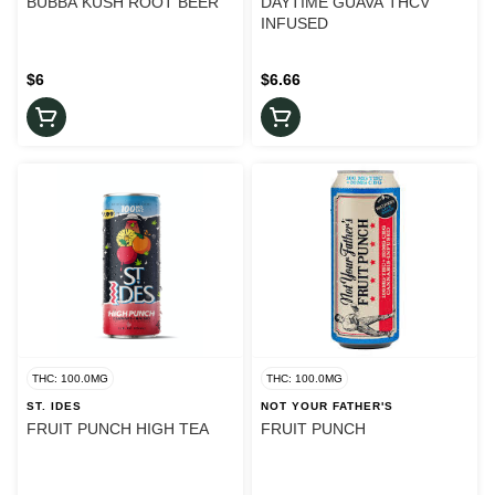
BUBBA KUSH ROOT BEER
DAYTIME GUAVA THCV
INFUSED
$6
$6.66
THC: 100.0MG
THC: 100.0MG
ST. IDES
NOT YOUR FATHER'S
FRUIT PUNCH HIGH TEA
FRUIT PUNCH