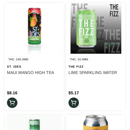
THC: 100.0MG
THC: 10.0MG
ST. IDES
THE FIZZ
MAUI MANGO HIGH TEA
LIME SPARKLING WATER
$8.16
$5.17