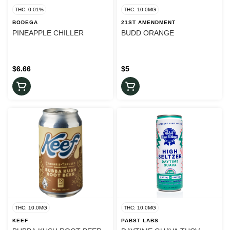
THC: 0.01%
THC: 10.0MG
BODEGA
21ST AMENDMENT
PINEAPPLE CHILLER
BUDD ORANGE
$6.66
$5
THC: 10.0MG
THC: 10.0MG
KEEF
PABST LABS