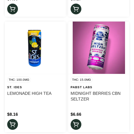
THC: 100.0MG
THC: 15.0MG
ST. IDES
PABST LABS
LEMONADE HIGH TEA
MIDNIGHT BERRIES CBN
SELTZER
$8.16
$6.66