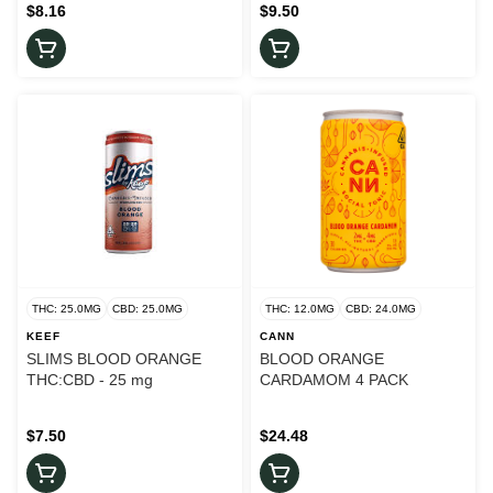
$8.16
$9.50
THC: 25.0MG
CBD: 25.0MG
THC: 12.0MG
CBD: 24.0MG
KEEF
CANN
SLIMS BLOOD ORANGE
BLOOD ORANGE
THC:CBD - 25 mg
CARDAMOM 4 PACK
$7.50
$24.48