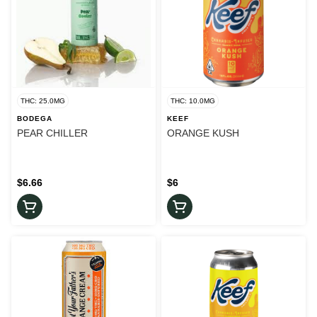
THC: 25.0MG
THC: 10.0MG
BODEGA
KEEF
PEAR CHILLER
ORANGE KUSH
$6.66
$6