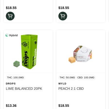
$18.55
$18.55
Hybrid
THC: 100.0MG
THC: 50.0MG
CBD: 100.0MG
DROPS
WYLD
LIME BALANCED 20PK
PEACH 2:1 CBD
$13.36
$18.55