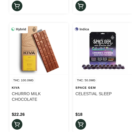
Hybrid
Indica
THC: 100.0MG
THC: 50.0MG
KIVA
SPACE GEM
CHURRO MILK
CELESTIAL SLEEP
CHOCOLATE
$22.26
$18