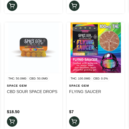
THC: 50.0MG
CBD: 50.0MG
THC: 100.0MG
CBD: 0.0%
SPACE GEM
SPACE GEM
CBD SOUR SPACE DROPS
FLYING SAUCER
$18.50
$7