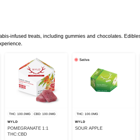
bis-infused treats, including gummies and chocolates. Edibles
xperience.
Sativa
THC: 100.0MG
CBD: 100.0MG
THC: 100.0MG
WYLD
WYLD
POMEGRANATE 1:1
SOUR APPLE
THC:CBD