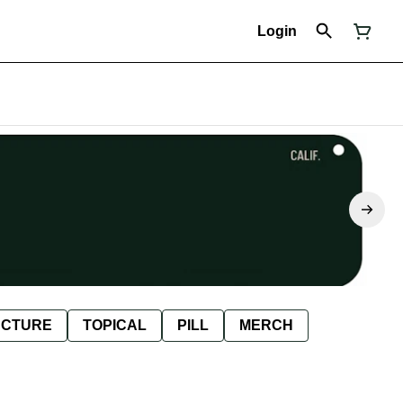
Login
NCTURE
TOPICAL
PILL
MERCH