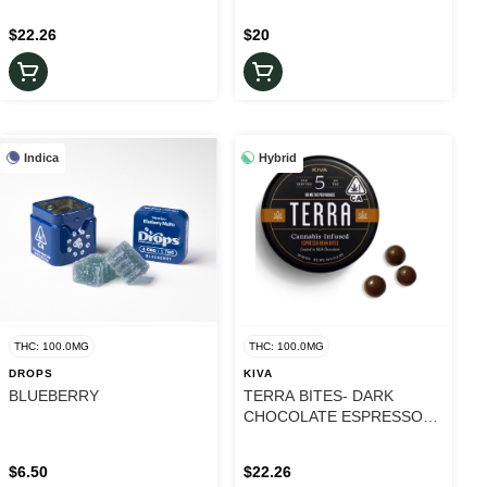
$22.26
$20
Indica
Hybrid
THC: 100.0MG
THC: 100.0MG
DROPS
KIVA
BLUEBERRY
TERRA BITES- DARK
CHOCOLATE ESPRESSO
BEAN
$6.50
$22.26