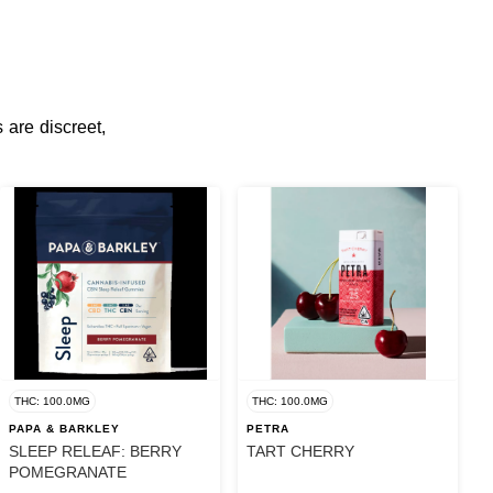
 are discreet,
THC: 100.0MG
THC: 100.0MG
PAPA & BARKLEY
PETRA
SLEEP RELEAF: BERRY
TART CHERRY
POMEGRANATE