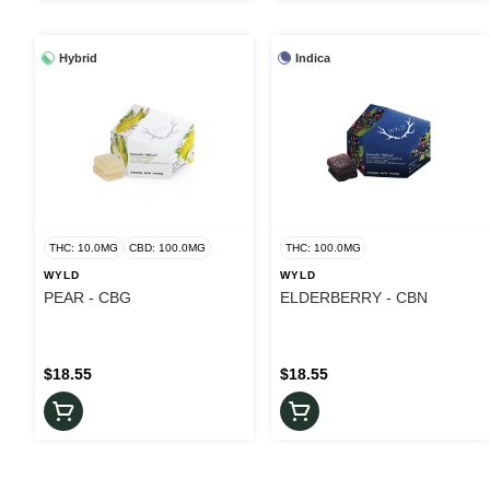
Hybrid
Indica
THC: 10.0MG
CBD: 100.0MG
THC: 100.0MG
WYLD
WYLD
PEAR - CBG
ELDERBERRY - CBN
$18.55
$18.55