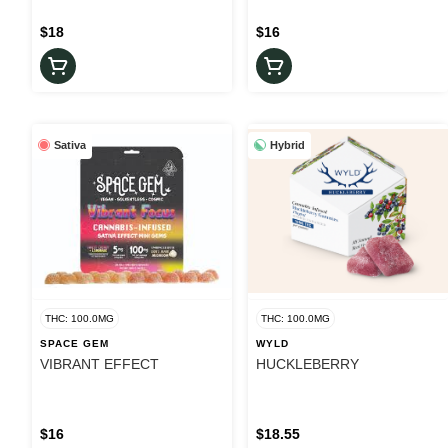
$18
$16
Sativa
Hybrid
THC: 100.0MG
THC: 100.0MG
SPACE GEM
WYLD
VIBRANT EFFECT
HUCKLEBERRY
$16
$18.55