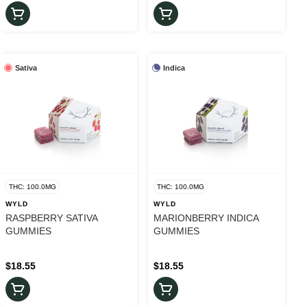
Sativa
Indica
THC: 100.0MG
THC: 100.0MG
WYLD
WYLD
RASPBERRY SATIVA
MARIONBERRY INDICA
GUMMIES
GUMMIES
$18.55
$18.55