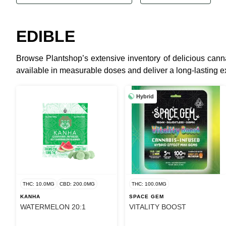
EDIBLE
Browse Plantshop’s extensive inventory of delicious canna
available in measurable doses and deliver a long-lasting e
Hybrid
THC: 10.0MG
CBD: 200.0MG
THC: 100.0MG
KANHA
SPACE GEM
WATERMELON 20:1
VITALITY BOOST