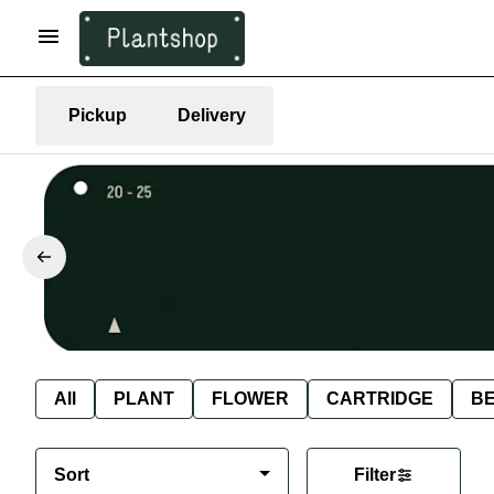
Pickup
Delivery
All
PLANT
FLOWER
CARTRIDGE
B
Sort
Filter