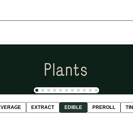
EVERAGE
EXTRACT
EDIBLE
PREROLL
TI