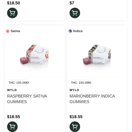
$18.50
$7
Sativa
Indica
THC: 100.0MG
THC: 100.0MG
WYLD
WYLD
RASPBERRY SATIVA
MARIONBERRY INDICA
GUMMIES
GUMMIES
$18.55
$18.55