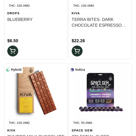
THC: 100.0MG
THC: 100.0MG
DROPS
KIVA
BLUEBERRY
TERRA BITES- DARK
CHOCOLATE ESPRESSO
BEAN
$6.50
$22.26
Hybrid
Indica
THC: 100.0MG
THC: 50.0MG
KIVA
SPACE GEM