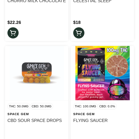
CHURRO MILK CHOCOLATE
CELESTIAL SLEEP
$22.26
$18
THC: 50.0MG
CBD: 50.0MG
THC: 100.0MG
CBD: 0.0%
SPACE GEM
SPACE GEM
CBD SOUR SPACE DROPS
FLYING SAUCER