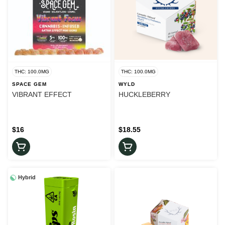
THC: 100.0MG
THC: 100.0MG
SPACE GEM
WYLD
VIBRANT EFFECT
HUCKLEBERRY
$16
$18.55
Hybrid