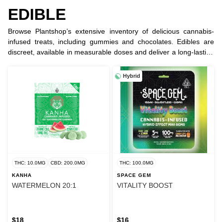
EDIBLE
Browse Plantshop’s extensive inventory of delicious cannabis-
infused treats, including gummies and chocolates. Edibles are
discreet, available in measurable doses and deliver a long-lasting
experience.
Hybrid
THC: 10.0MG
CBD: 200.0MG
THC: 100.0MG
KANHA
SPACE GEM
WATERMELON 20:1
VITALITY BOOST
$18
$16