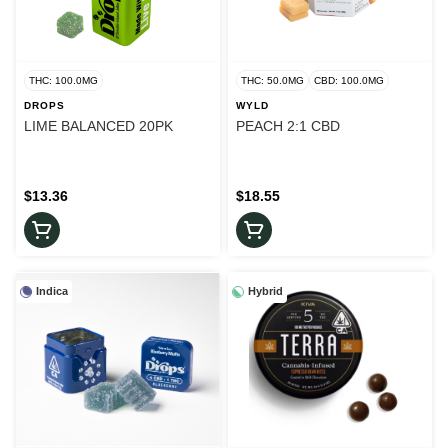
THC: 100.0MG
THC: 50.0MG
CBD: 100.0MG
DROPS
WYLD
LIME BALANCED 20PK
PEACH 2:1 CBD
$13.36
$18.55
Indica
Hybrid