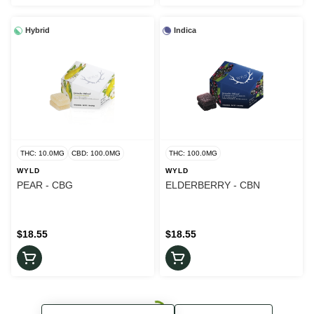
Hybrid
Indica
THC: 10.0MG
CBD: 100.0MG
THC: 100.0MG
WYLD
WYLD
PEAR - CBG
ELDERBERRY - CBN
$18.55
$18.55