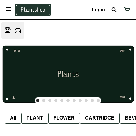
Login
All
PLANT
FLOWER
CARTRIDGE
BEV