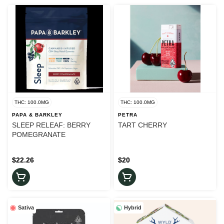
THC: 100.0MG
THC: 100.0MG
PAPA & BARKLEY
PETRA
SLEEP RELEAF: BERRY
TART CHERRY
POMEGRANATE
$22.26
$20
Sativa
Hybrid