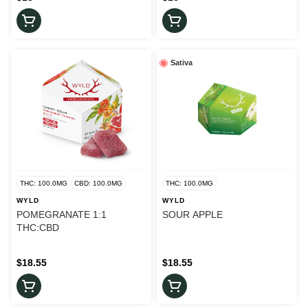
Sativa
THC: 100.0MG
CBD: 100.0MG
THC: 100.0MG
WYLD
WYLD
POMEGRANATE 1:1
SOUR APPLE
THC:CBD
$18.55
$18.55