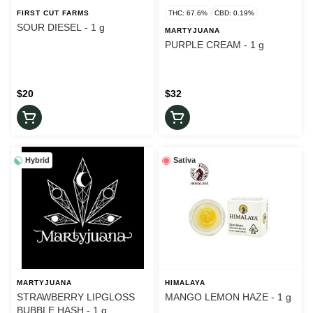
FIRST CUT FARMS
THC: 67.6%
CBD: 0.19%
SOUR DIESEL - 1 g
MARTYJUANA
PURPLE CREAM - 1 g
$20
$32
Hybrid
Sativa
MARTYJUANA
HIMALAYA
STRAWBERRY LIPGLOSS
MANGO LEMON HAZE - 1 g
BUBBLE HASH - 1 g