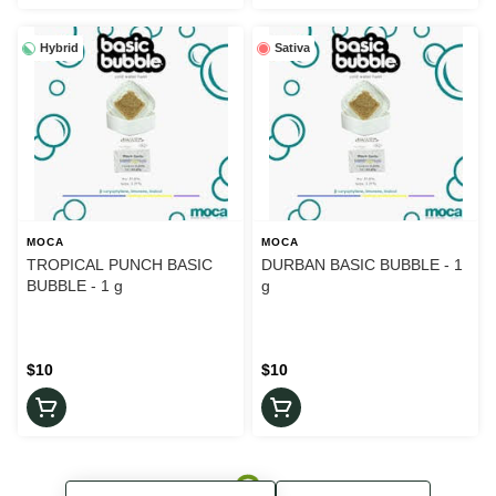
Hybrid
Sativa
MOCA
MOCA
TROPICAL PUNCH BASIC
DURBAN BASIC BUBBLE - 1
BUBBLE - 1 g
g
$10
$10