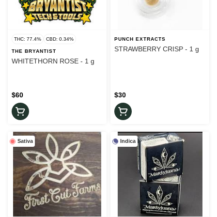
THC: 77.4%
CBD: 0.34%
PUNCH EXTRACTS
STRAWBERRY CRISP - 1 g
THE BRYANTIST
WHITETHORN ROSE - 1 g
$60
$30
Sativa
Indica