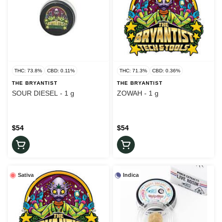
THC: 73.8%
CBD: 0.11%
THC: 71.3%
CBD: 0.36%
THE BRYANTIST
THE BRYANTIST
SOUR DIESEL - 1 g
ZOWAH - 1 g
$54
$54
Sativa
Indica