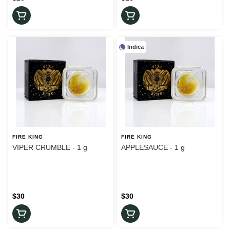
Indica
FIRE KING
FIRE KING
VIPER CRUMBLE - 1 g
APPLESAUCE - 1 g
$30
$30