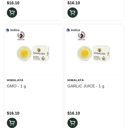
$16.10
$16.10
Indica
Indica
HIMALAYA
HIMALAYA
GMO - 1 g
GARLIC JUICE - 1 g
$16.10
$16.10