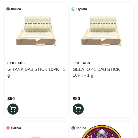
Indica
Hybrid
E10 LABS
E10 LABS
G-TANK DAB STICK 10PK - 1
GELATO 41 DAB STICK
g
10PK - 1 g
$50
$50
Sativa
Indica