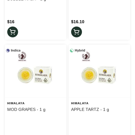
$16
$16.10
Indica
Hybrid
HIMALAYA
HIMALAYA
MOD GRAPES - 1 g
APPLE TARTZ - 1 g