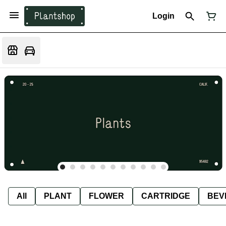
Login
All
PLANT
FLOWER
CARTRIDGE
BEV