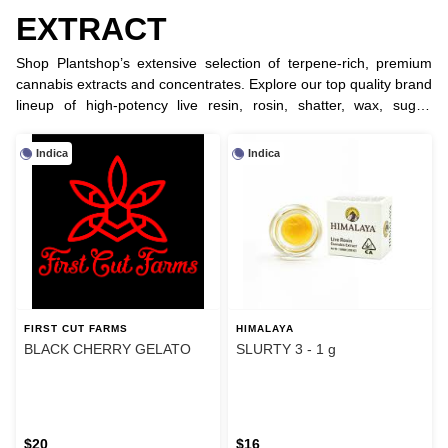
EXTRACT
Shop Plantshop’s extensive selection of terpene-rich, premium
cannabis extracts and concentrates. Explore our top quality brand
lineup of high-potency live resin, rosin, shatter, wax, sugar,
crystal, diamonds, badder, sauce, bubble hash and RSO for the
ultimate dabbing experience.
Indica
Indica
FIRST CUT FARMS
HIMALAYA
BLACK CHERRY GELATO
SLURTY 3 - 1 g
$20
$16