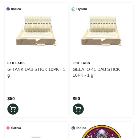
Indica
Hybrid
E10 LABS
E10 LABS
G-TANK DAB STICK 10PK - 1
GELATO 41 DAB STICK
g
10PK - 1 g
$50
$50
Sativa
Indica