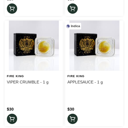
Indica
FIRE KING
FIRE KING
VIPER CRUMBLE - 1 g
APPLESAUCE - 1 g
$30
$30