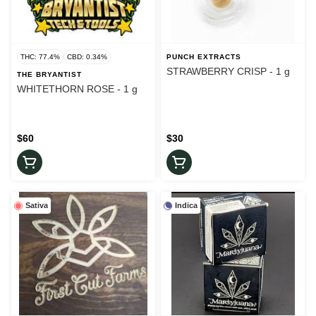
THC: 77.4%
CBD: 0.34%
PUNCH EXTRACTS
STRAWBERRY CRISP - 1 g
THE BRYANTIST
WHITETHORN ROSE - 1 g
$60
$30
Sativa
Indica