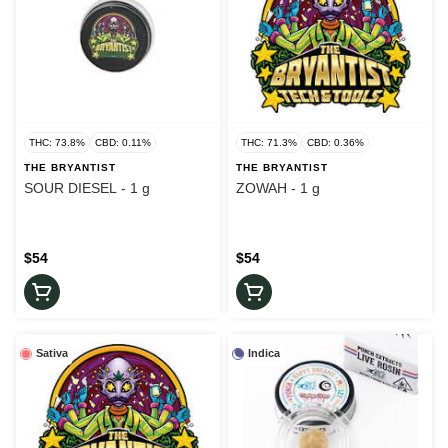
THC: 73.8%
CBD: 0.11%
THC: 71.3%
CBD: 0.36%
THE BRYANTIST
THE BRYANTIST
SOUR DIESEL - 1 g
ZOWAH - 1 g
$54
$54
Sativa
Indica