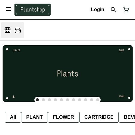
Login
All
PLANT
FLOWER
CARTRIDGE
BEV