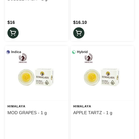
$16
$16.10
Indica
Hybrid
HIMALAYA
HIMALAYA
MOD GRAPES - 1 g
APPLE TARTZ - 1 g