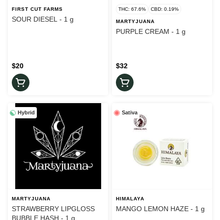
FIRST CUT FARMS
THC: 67.6%
CBD: 0.19%
SOUR DIESEL - 1 g
MARTYJUANA
PURPLE CREAM - 1 g
$20
$32
Hybrid
Sativa
MARTYJUANA
HIMALAYA
STRAWBERRY LIPGLOSS
MANGO LEMON HAZE - 1 g
BUBBLE HASH - 1 g