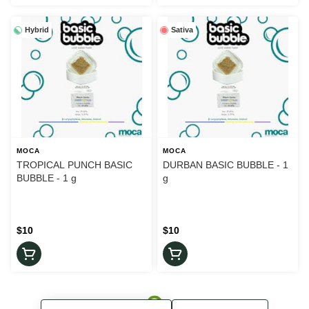
Hybrid
Sativa
MOCA
MOCA
TROPICAL PUNCH BASIC
DURBAN BASIC BUBBLE - 1
BUBBLE - 1 g
g
$10
$10