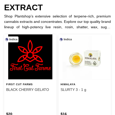
EXTRACT
Shop Plantshop’s extensive selection of terpene-rich, premium
cannabis extracts and concentrates. Explore our top quality brand
lineup of high-potency live resin, rosin, shatter, wax, sugar,
crystal, diamonds, badder, sauce, bubble hash and RSO for the
ultimate dabbing experience.
Indica
Indica
FIRST CUT FARMS
HIMALAYA
BLACK CHERRY GELATO
SLURTY 3 - 1 g
$20
$16