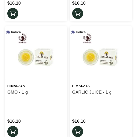
$16.10
$16.10
Indica
Indica
HIMALAYA
HIMALAYA
GMO - 1 g
GARLIC JUICE - 1 g
$16.10
$16.10