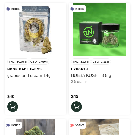
Indica
Indica
THC: 30.06%
CBD: 0.09%
THC: 32.6%
CBD: 0.11%
MOON MADE FARMS
UPNORTH
grapes and cream 14g
BUBBA KUSH - 3.5 g
3.5 grams
$40
$45
Indica
Sativa