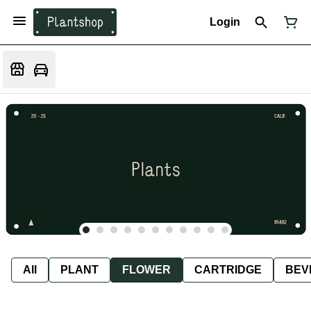
Login
All
PLANT
FLOWER
CARTRIDGE
BEV