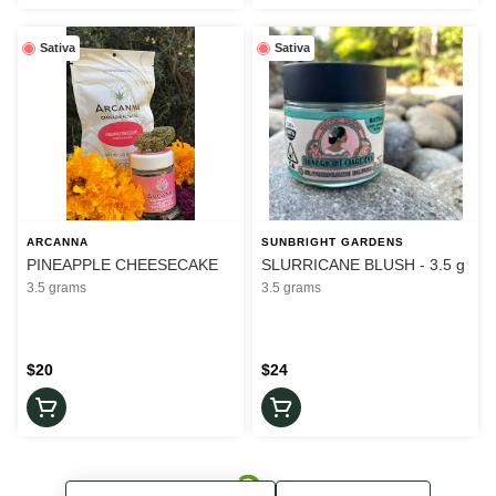
Sativa
Sativa
ARCANNA
SUNBRIGHT GARDENS
PINEAPPLE CHEESECAKE
SLURRICANE BLUSH - 3.5 g
3.5 grams
3.5 grams
$20
$24