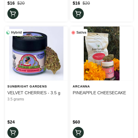
$16
$20
$16
$20
Hybrid
Sativa
SUNBRIGHT GARDENS
ARCANNA
VELVET CHERRIES - 3.5 g
PINEAPPLE CHEESECAKE
3.5 grams
$24
$60