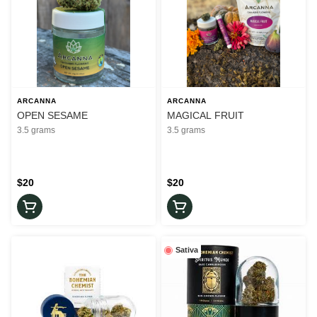
ARCANNA
ARCANNA
OPEN SESAME
MAGICAL FRUIT
3.5 grams
3.5 grams
$20
$20
Sativa