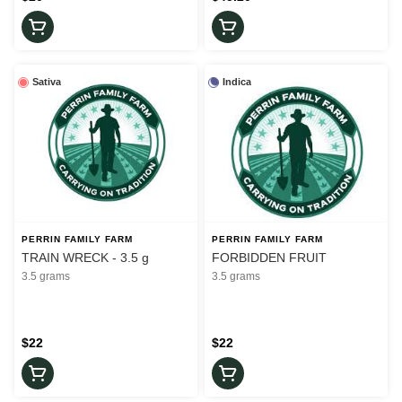
Sativa
Indica
PERRIN FAMILY FARM
PERRIN FAMILY FARM
TRAIN WRECK - 3.5 g
FORBIDDEN FRUIT
3.5 grams
3.5 grams
$22
$22