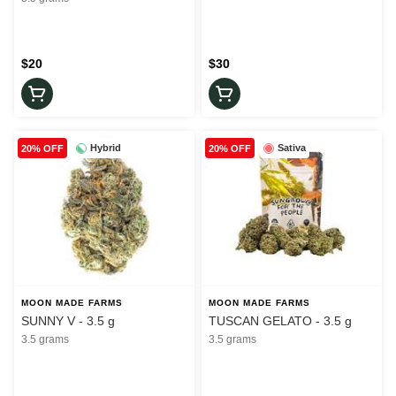
$20
$30
Hybrid
Sativa
20% OFF
20% OFF
MOON MADE FARMS
MOON MADE FARMS
SUNNY V - 3.5 g
TUSCAN GELATO - 3.5 g
3.5 grams
3.5 grams