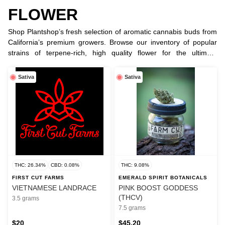
FLOWER
Shop Plantshop’s fresh selection of aromatic cannabis buds from
California’s premium growers. Browse our inventory of popular
strains of terpene-rich, high quality flower for the ultimate
smoking or vaping experience.
Sativa
Sativa
THC: 26.34%
CBD: 0.08%
THC: 9.08%
FIRST CUT FARMS
EMERALD SPIRIT BOTANICALS
VIETNAMESE LANDRACE
PINK BOOST GODDESS
(THCV)
3.5 grams
7.5 grams
$20
$45.20