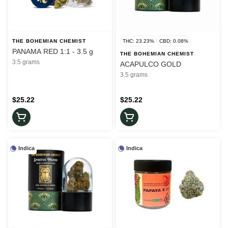
THE BOHEMIAN CHEMIST
THC: 23.23%
CBD: 0.08%
PANAMA RED 1:1 - 3.5 g
THE BOHEMIAN CHEMIST
3.5 grams
ACAPULCO GOLD
3.5 grams
$25.22
$25.22
Indica
Indica