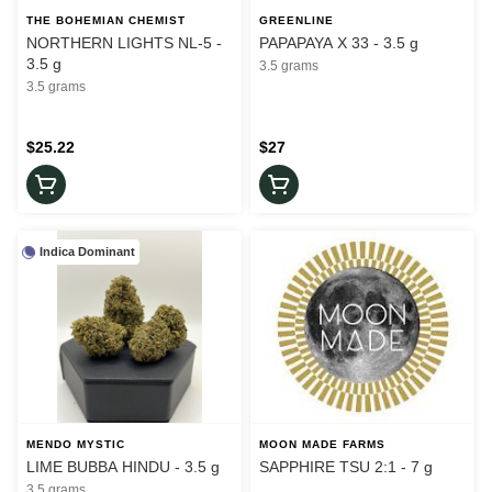
THE BOHEMIAN CHEMIST
GREENLINE
NORTHERN LIGHTS NL-5 -
PAPAPAYA X 33 - 3.5 g
3.5 g
3.5 grams
3.5 grams
$25.22
$27
Indica Dominant
MENDO MYSTIC
MOON MADE FARMS
LIME BUBBA HINDU - 3.5 g
SAPPHIRE TSU 2:1 - 7 g
3.5 grams