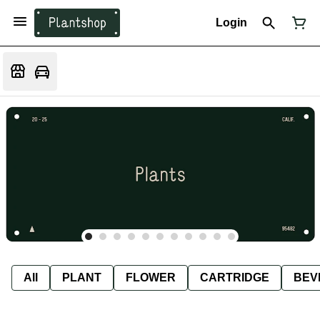
Login
All
PLANT
FLOWER
CARTRIDGE
BEV