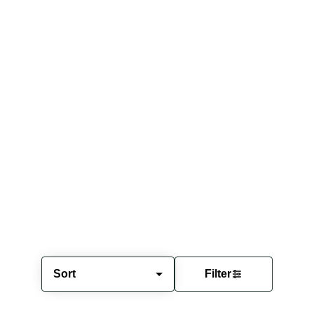
Sort
Filter