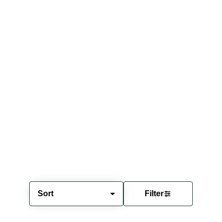
Sort
Filter