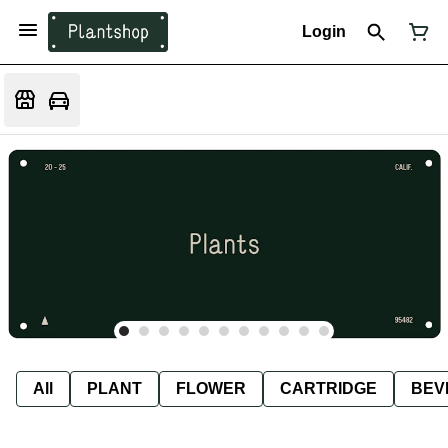
Login
All
PLANT
FLOWER
CARTRIDGE
BEV