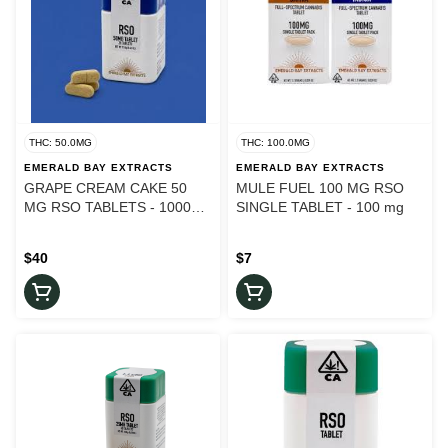
THC: 50.0MG
THC: 100.0MG
EMERALD BAY EXTRACTS
EMERALD BAY EXTRACTS
GRAPE CREAM CAKE 50
MULE FUEL 100 MG RSO
MG RSO TABLETS - 1000
SINGLE TABLET - 100 mg
mg
$40
$7