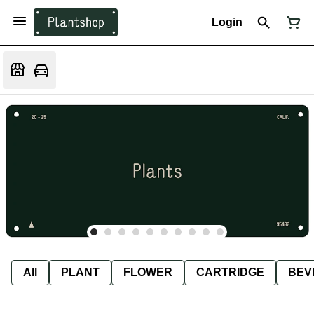
Login
All
PLANT
FLOWER
CARTRIDGE
BEV