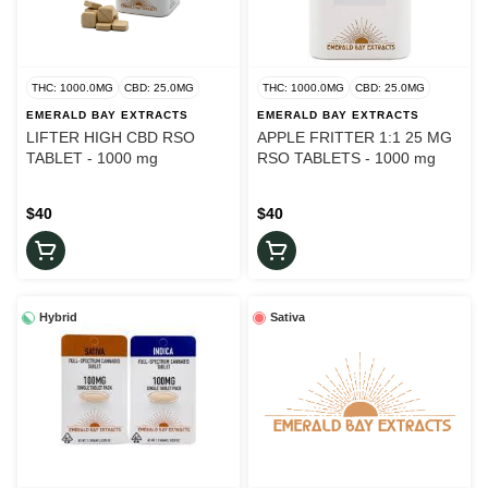
THC: 1000.0MG
CBD: 25.0MG
THC: 1000.0MG
CBD: 25.0MG
EMERALD BAY EXTRACTS
EMERALD BAY EXTRACTS
LIFTER HIGH CBD RSO
APPLE FRITTER 1:1 25 MG
TABLET - 1000 mg
RSO TABLETS - 1000 mg
$40
$40
Hybrid
Sativa