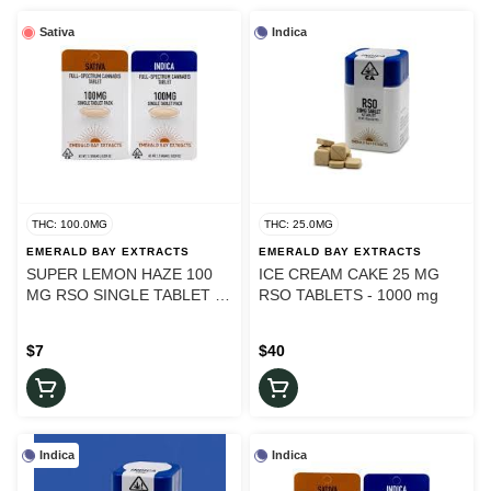
Sativa
Indica
THC: 100.0MG
THC: 25.0MG
EMERALD BAY EXTRACTS
EMERALD BAY EXTRACTS
SUPER LEMON HAZE 100
ICE CREAM CAKE 25 MG
MG RSO SINGLE TABLET -
RSO TABLETS - 1000 mg
100 mg
$7
$40
Indica
Indica