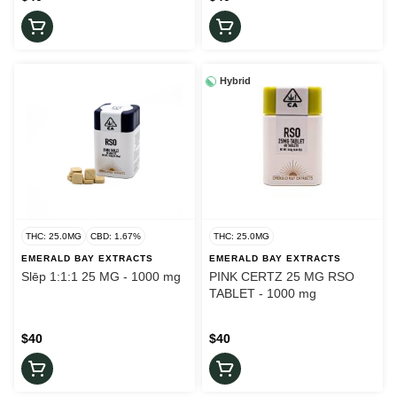
Hybrid
THC: 25.0MG
CBD: 1.67%
THC: 25.0MG
EMERALD BAY EXTRACTS
EMERALD BAY EXTRACTS
Slēp 1:1:1 25 MG - 1000 mg
PINK CERTZ 25 MG RSO
TABLET - 1000 mg
$40
$40