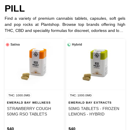
PILL
Find a variety of premium cannabis tablets, capsules, soft gels
and pop rocks at Plantshop. Browse top brands offering high
THC, CBD and speciality formulas for discreet, odorless and long-
lasting relief.
Sativa
Hybrid
THC: 1000.0MG
THC: 1000.0MG
EMERALD BAY WELLNESS
EMERALD BAY EXTRACTS
STRAWBERRY COUGH
50MG TABLETS - FROZEN
50MG RSO TABLETS
LEMONS - HYBRID
$40
$40