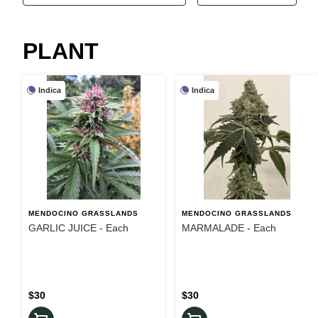
PLANT
Indica
Indica
MENDOCINO GRASSLANDS
MENDOCINO GRASSLANDS
GARLIC JUICE - Each
MARMALADE - Each
$30
$30