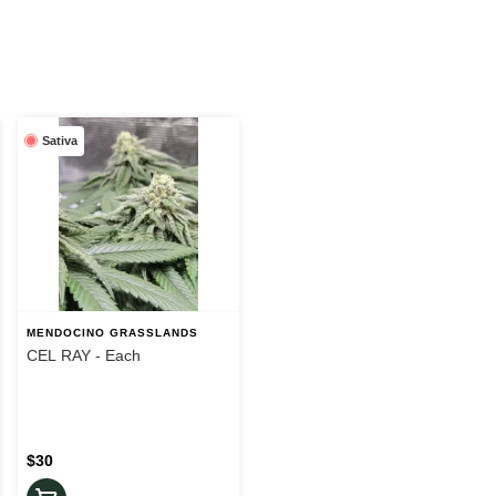
Sativa
MENDOCINO GRASSLANDS
CEL RAY - Each
$30