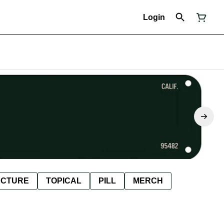
Login
NCTURE
TOPICAL
PILL
MERCH