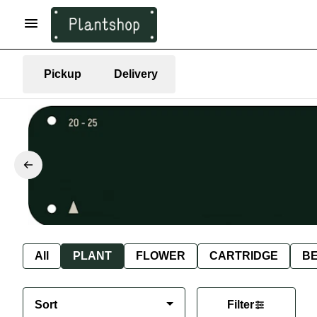
Pickup
Delivery
All
PLANT
FLOWER
CARTRIDGE
B
Sort
Filter