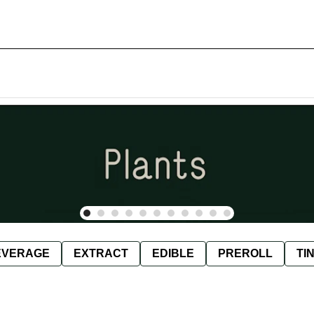
EVERAGE
EXTRACT
EDIBLE
PREROLL
TI