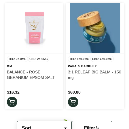
THC: 25.0MG
CBD: 25.0MG
THC: 150.0MG
CBD: 450.0MG
OM
PAPA & BARKLEY
BALANCE - ROSE
3:1 RELEAF BIG BALM - 150
GERANIUM EPSOM SALT
mg
$16.32
$60.80
Sort
Filter