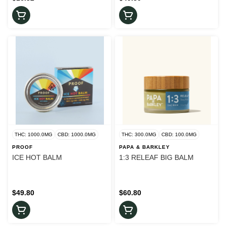
THC: 1000.0MG
CBD: 1000.0MG
THC: 300.0MG
CBD: 100.0MG
PROOF
PAPA & BARKLEY
ICE HOT BALM
1:3 RELEAF BIG BALM
$49.80
$60.80