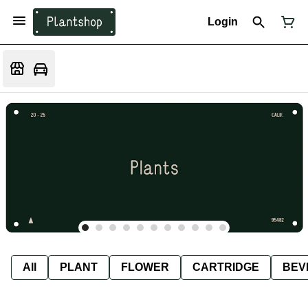
Login
All
PLANT
FLOWER
CARTRIDGE
BEV