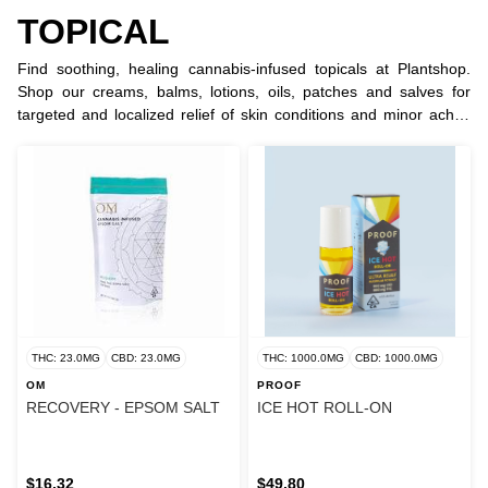
TOPICAL
Find soothing, healing cannabis-infused topicals at Plantshop.
Shop our creams, balms, lotions, oils, patches and salves for
targeted and localized relief of skin conditions and minor aches
and pain and other ailments.
THC: 23.0MG
CBD: 23.0MG
THC: 1000.0MG
CBD: 1000.0MG
OM
PROOF
RECOVERY - EPSOM SALT
ICE HOT ROLL-ON
$16.32
$49.80