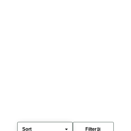
Sort
Filter