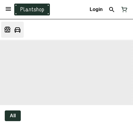
Login
All