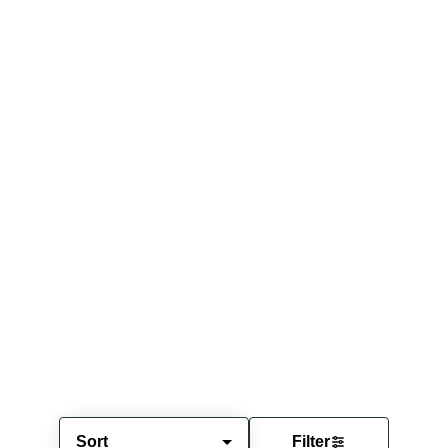
Sort
Filter