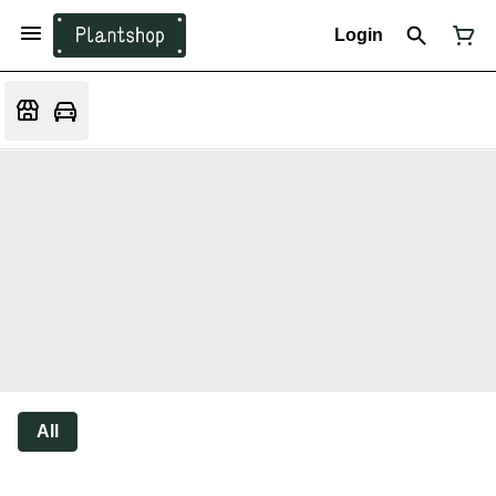
Login
All