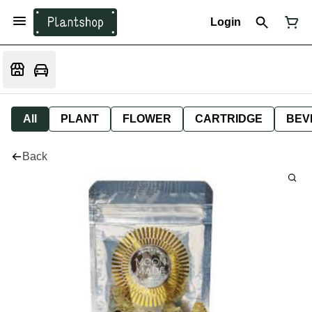
Login
All
PLANT
FLOWER
CARTRIDGE
BEV
Back