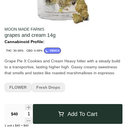
MOON MADE FARMS
grapes and cream 14g
Cannabinoid Profile:
THC: 30.06%
CBD: 0.09%
INDICA
Grape Pie X Cookies and Cream Heavy hitter with a steady build
to a transportive, lasting higher high. Gassy creamy sweetness
that smells and tastes like roasted marshmallows in espresso.
FLOWER
Fresh Drops
Quantity Selector
Add To Cart
$40
1
unit
x
$40
=
$40