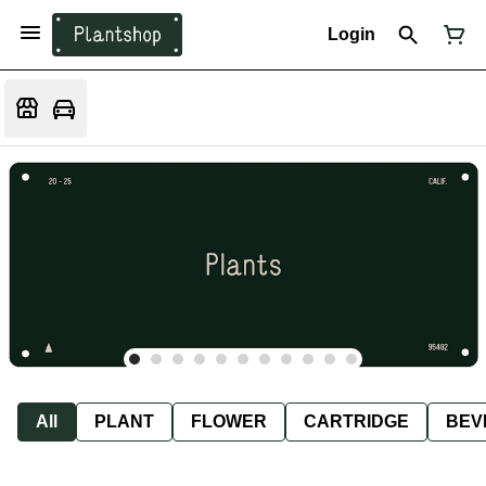
Login
All
PLANT
FLOWER
CARTRIDGE
BEV