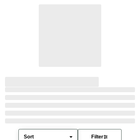
Sort
Filter