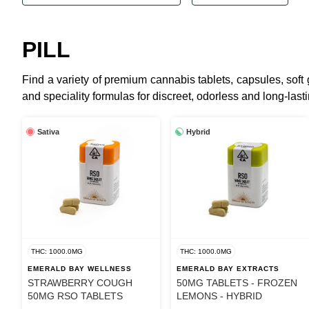
PILL
Find a variety of premium cannabis tablets, capsules, sof
and speciality formulas for discreet, odorless and long-lastin
Sativa
Hybrid
THC: 1000.0MG
THC: 1000.0MG
EMERALD BAY WELLNESS
EMERALD BAY EXTRACTS
STRAWBERRY COUGH
50MG TABLETS - FROZEN
50MG RSO TABLETS
LEMONS - HYBRID