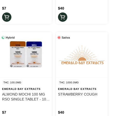
$7
$40
Hybrid
Sativa
THC: 100.0MG
THC: 1000.0MG
EMERALD BAY EXTRACTS
EMERALD BAY EXTRACTS
ALMOND MOCHI 100 MG
STRAWBERRY COUGH
RSO SINGLE TABLET - 100
mg
$7
$40