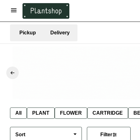
Pickup
Delivery
All
PLANT
FLOWER
CARTRIDGE
B
Sort
Filter