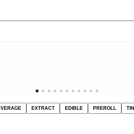
EVERAGE
EXTRACT
EDIBLE
PREROLL
TI