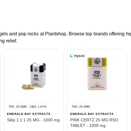
t gels and pop rocks at Plantshop. Browse top brands offering
g relief.
Hybrid
THC: 25.0MG
CBD: 1.67%
THC: 25.0MG
EMERALD BAY EXTRACTS
EMERALD BAY EXTRACTS
Slēp 1:1:1 25 MG - 1000 mg
PINK CERTZ 25 MG RSO
TABLET - 1000 mg