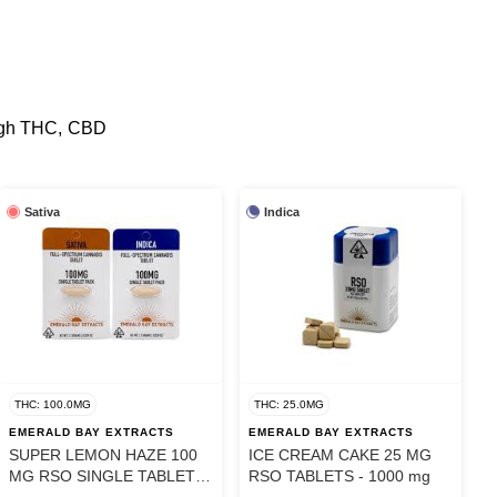
 high THC, CBD
Sativa
Indica
THC: 100.0MG
THC: 25.0MG
EMERALD BAY EXTRACTS
EMERALD BAY EXTRACTS
SUPER LEMON HAZE 100
ICE CREAM CAKE 25 MG
MG RSO SINGLE TABLET -
RSO TABLETS - 1000 mg
100 mg