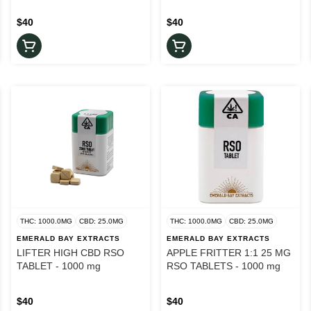
$40
$40
THC: 1000.0MG
CBD: 25.0MG
THC: 1000.0MG
CBD: 25.0MG
EMERALD BAY EXTRACTS
EMERALD BAY EXTRACTS
LIFTER HIGH CBD RSO
APPLE FRITTER 1:1 25 MG
TABLET - 1000 mg
RSO TABLETS - 1000 mg
$40
$40