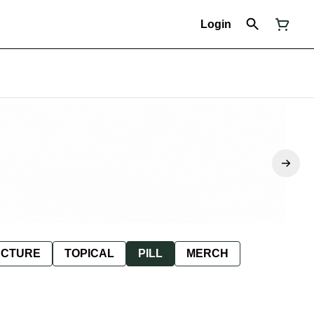
Login
NCTURE
TOPICAL
PILL
MERCH