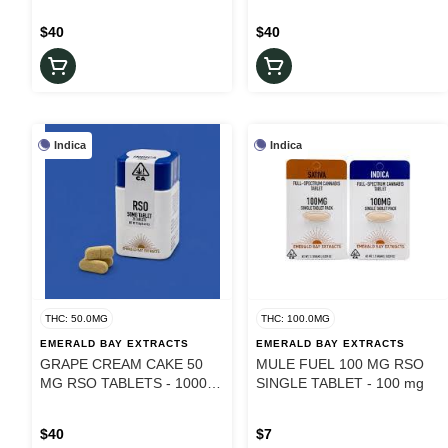
$40
$40
Indica
Indica
THC: 50.0MG
THC: 100.0MG
EMERALD BAY EXTRACTS
EMERALD BAY EXTRACTS
GRAPE CREAM CAKE 50
MULE FUEL 100 MG RSO
MG RSO TABLETS - 1000
SINGLE TABLET - 100 mg
mg
$40
$7