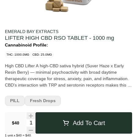
EMERALD BAY EXTRACTS
LIFTER HIGH CBD RSO TABLET - 1000 mg
Cannabinoid Profile:
THC: 1000.0MG
CBD: 25.0MG
High CBD Lifter A high-CBD sativa hybrid (Suver Haze x Early
Resin Berry) — minimal psychoactivity with broad daytime
therapeutic coverage for stress, anxiety, pain, and inflammation.
CBD's interaction with TRP and serotonin receptors makes this a
versatile entry point for CBD-primary patients. Strain Dossier Rise
above stress and negativity with Lifter, the award-winning CBD
PILL
Fresh Drops
strain that will take you to new heights without getting you high.
Celebrated as Top CBD Flower at the 2020 Golden Grow Awards,
the High CBD, Suver Haze x Early Resin Berry cross has made
Quantity Selector
Add To Cart
$40
quite a reputation for itself as a standout strain revered for its
energizing and mood-boosting effects. This CBD-rich strain is like
1
unit
x
$40
=
$40
a pleasant burst of sunshine on a cloudy day that doesn’t get you