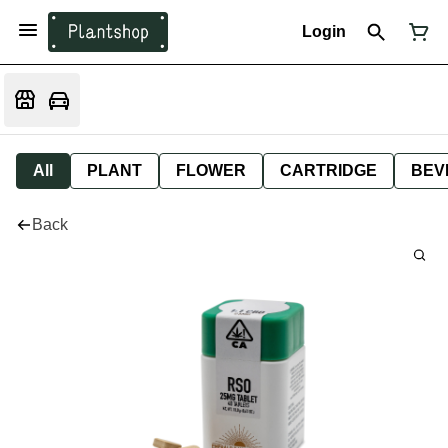
Login
All
PLANT
FLOWER
CARTRIDGE
BEV
Back