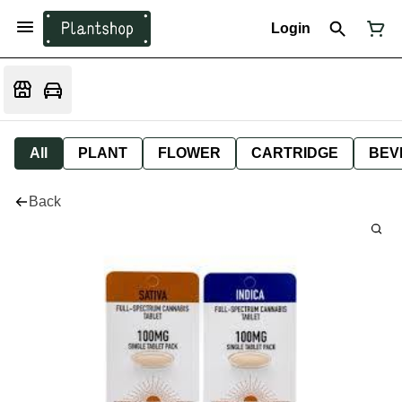
Login
All
PLANT
FLOWER
CARTRIDGE
BEV
Back