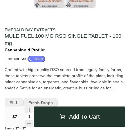
EMERALD BAY EXTRACTS
MULE FUEL 100 MG RSO SINGLE TABLET - 100
mg
Cannabinoid Profile:
THC: 100.0MG
INDICA
Crafted with high-quality RSO sourced from legacy family farms,
these tablets preserve the complete profile of the plant, including
minor cannabinoids, terpenes, and flavonoids. Available in strain-
specific Sativa for an energetic, creative buzz or Indica for
profound physical relaxation and tranquility. Potency: 100mg THC
per single-tablet pack. Formulation: Sugar-free, gluten-free, and
PILL
Fresh Drops
triple-tested for safety. Mule Fuel An indica-dominant hybrid
(Grape Pie x Do-Si-Dos) with a myrcene and caryophyllene
Quantity Selector
Add To Cart
$7
terpene stack delivering deep, sustained physical relief with
mood-stabilizing depth. Used for fatigue, chronic pain, anxiety,
1
unit
x
$7
=
$7