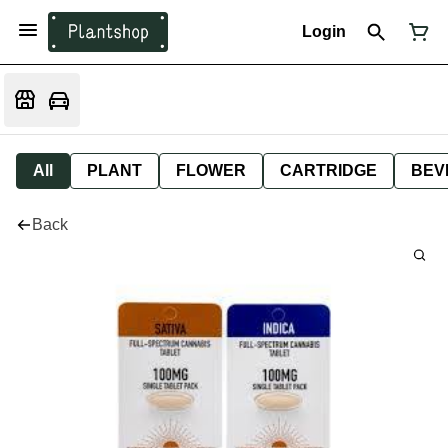
Login
All
PLANT
FLOWER
CARTRIDGE
BEV
Back