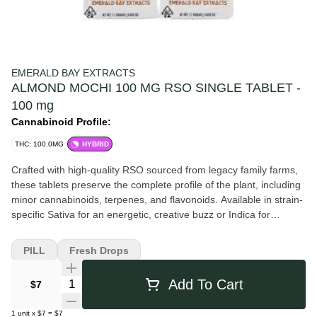
EMERALD BAY EXTRACTS
ALMOND MOCHI 100 MG RSO SINGLE TABLET -
100 mg
Cannabinoid Profile:
THC: 100.0MG
HYBRID
Crafted with high-quality RSO sourced from legacy family farms,
these tablets preserve the complete profile of the plant, including
minor cannabinoids, terpenes, and flavonoids. Available in strain-
specific Sativa for an energetic, creative buzz or Indica for
profound physical relaxation and tranquility. Potency: 100mg THC
per single-tablet pack. Formulation: Sugar-free, gluten-free, and
PILL
Fresh Drops
triple-tested for safety. The effects of Almond Mochi are
characterized by a distinct “wave” progression, making it highly
Quantity Selector
Add To Cart
$7
versatile for any time of day. The onset typically begins with a
bright, creative euphoria—an uplifting mental state that
1
unit
x
$7
=
$7