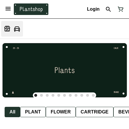
Login
All
PLANT
FLOWER
CARTRIDGE
BEV