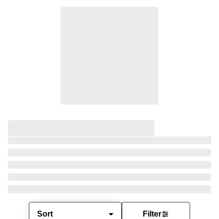
Sort
Filter