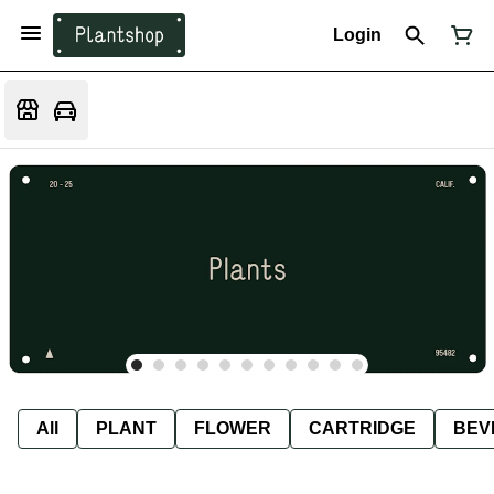
Login
All
PLANT
FLOWER
CARTRIDGE
BEV