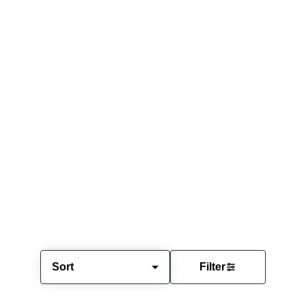
Sort
Filter