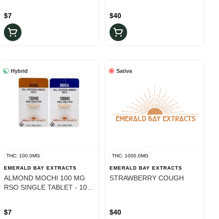
$7
$40
Hybrid
Sativa
THC: 100.0MG
THC: 1000.0MG
EMERALD BAY EXTRACTS
EMERALD BAY EXTRACTS
ALMOND MOCHI 100 MG
STRAWBERRY COUGH
RSO SINGLE TABLET - 100
mg
$7
$40