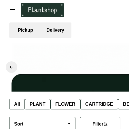
Pickup
Delivery
All
PLANT
FLOWER
CARTRIDGE
B
Sort
Filter