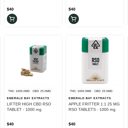
$40
$40
THC: 1000.0MG
CBD: 25.0MG
THC: 1000.0MG
CBD: 25.0MG
EMERALD BAY EXTRACTS
EMERALD BAY EXTRACTS
LIFTER HIGH CBD RSO
APPLE FRITTER 1:1 25 MG
TABLET - 1000 mg
RSO TABLETS - 1000 mg
$40
$40