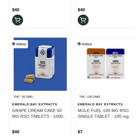
$40
$40
Indica
Indica
THC: 50.0MG
THC: 100.0MG
EMERALD BAY EXTRACTS
EMERALD BAY EXTRACTS
GRAPE CREAM CAKE 50
MULE FUEL 100 MG RSO
MG RSO TABLETS - 1000
SINGLE TABLET - 100 mg
mg
$40
$7