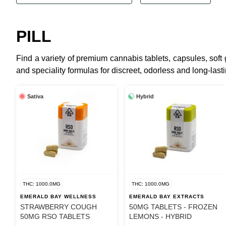
PILL
Find a variety of premium cannabis tablets, capsules, sof
and speciality formulas for discreet, odorless and long-lastin
Sativa
Hybrid
THC: 1000.0MG
THC: 1000.0MG
EMERALD BAY WELLNESS
EMERALD BAY EXTRACTS
STRAWBERRY COUGH
50MG TABLETS - FROZEN
50MG RSO TABLETS
LEMONS - HYBRID