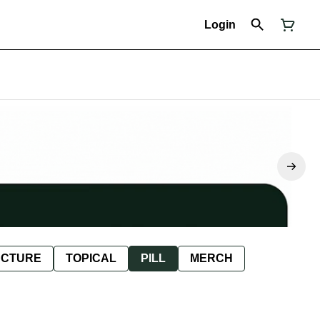
Login
NCTURE
TOPICAL
PILL
MERCH