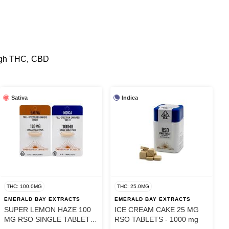
 high THC, CBD
Sativa
Indica
THC: 100.0MG
THC: 25.0MG
EMERALD BAY EXTRACTS
EMERALD BAY EXTRACTS
SUPER LEMON HAZE 100
ICE CREAM CAKE 25 MG
MG RSO SINGLE TABLET -
RSO TABLETS - 1000 mg
100 mg