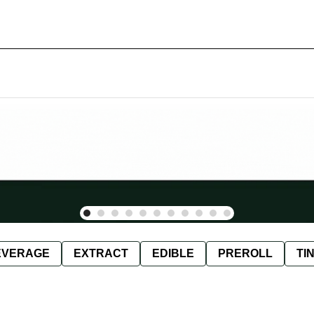
EVERAGE
EXTRACT
EDIBLE
PREROLL
TI