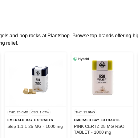
t gels and pop rocks at Plantshop. Browse top brands offering
g relief.
Hybrid
THC: 25.0MG
CBD: 1.67%
THC: 25.0MG
EMERALD BAY EXTRACTS
EMERALD BAY EXTRACTS
Slēp 1:1:1 25 MG - 1000 mg
PINK CERTZ 25 MG RSO
TABLET - 1000 mg