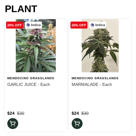
PLANT
Indica
Indica
20% OFF
20% OFF
MENDOCINO GRASSLANDS
MENDOCINO GRASSLANDS
GARLIC JUICE - Each
MARMALADE - Each
$24
$30
$24
$30