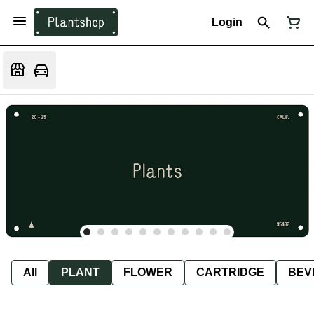
Login
All
PLANT
FLOWER
CARTRIDGE
BEV