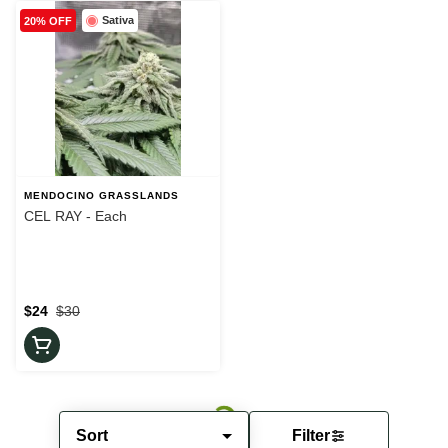
Sativa
20% OFF
MENDOCINO GRASSLANDS
CEL RAY - Each
$24
$30
Sort
Filter