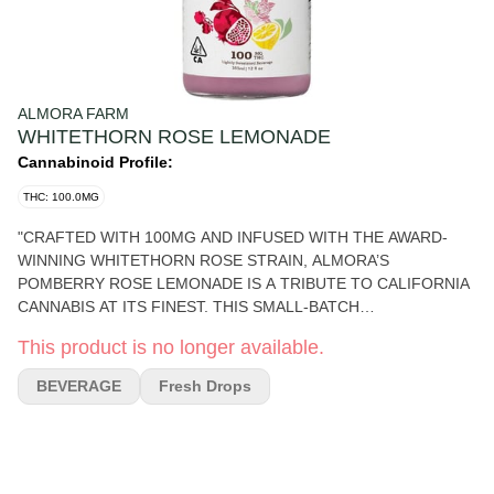
ALMORA FARM
WHITETHORN ROSE LEMONADE
Cannabinoid Profile:
THC: 100.0MG
"CRAFTED WITH 100MG AND INFUSED WITH THE AWARD-
WINNING WHITETHORN ROSE STRAIN, ALMORA’S
POMBERRY ROSE LEMONADE IS A TRIBUTE TO CALIFORNIA
CANNABIS AT ITS FINEST. THIS SMALL-BATCH
COLLABORATION WITH HUCKLEBERRY HILL FARMS—
This product is no longer available.
RENOWNED FOR THEIR SUN-GROWN, LEGACY CULTIVATION
AND SEVEN-TIME EMERALD CUP-WINNING GENETICS—
BEVERAGE
Fresh Drops
BRINGS A LAYERED, COMPLEX EXPERIENCE TO EVERY SIP.
BRIGHT, REAL LEMON JUICE MEETS JUICY POMEGRANATE
AND RIPE BERRY NOTES, FINISHED WITH A SUBTLE FLORAL
ESSENCE FROM WHITETHORN ROSE, A CELEBRATED
CROSS OF PARADISE PUNCH AND LEMON OG. WITH NO