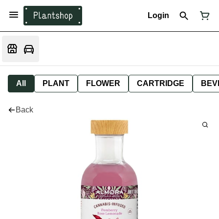
Login
All
PLANT
FLOWER
CARTRIDGE
BEV
Back