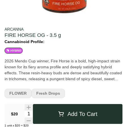
ARCANNA
FIRE HORSE OG - 3.5 g
Cannabinoid Profile:
HYBRID
2026 Mendo Cup winner, Fire Horse is a bold, high-impact strain
known for its fiery aroma profile and deeply satisfying hybrid
effects. These resin-heavy buds are dense and beautifully coated
in trichomes, releasing a pungent blend of spicy diesel, sweet
citrus, and earthy pine with a hint of herbal funk underneath. On
the inhale, Fire Horse hits with a rush of sharp gas and bright
FLOWER
Fresh Drops
citrus zest, followed by a warm, peppery spice on the exhale that
lingers on the palate. The flavor is loud, complex, and built for
consumers who enjoy classic fuel-forward genetics with a modern
Quantity Selector
Add To Cart
$20
twist. Effects come on strong and fast, delivering an energetic
cerebral lift that gradually settles into a grounded, full-body
1
unit
x
$20
=
$20
relaxation. Fire Horse is often favored for its balance of mental