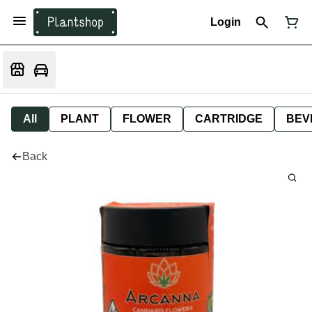
Login
All
PLANT
FLOWER
CARTRIDGE
BEV
Back