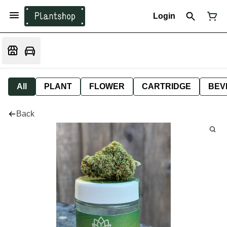
Login
All
PLANT
FLOWER
CARTRIDGE
BEV
Back