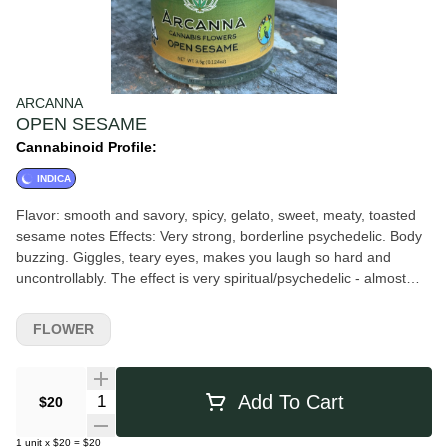
ARCANNA
OPEN SESAME
Cannabinoid Profile:
INDICA
Flavor: smooth and savory, spicy, gelato, sweet, meaty, toasted
sesame notes Effects: Very strong, borderline psychedelic. Body
buzzing. Giggles, teary eyes, makes you laugh so hard and
uncontrollably. The effect is very spiritual/psychedelic - almost
magic mushroom like! Big third eye and crown chakra activity
about 30 minutes in.
FLOWER
Quantity Selector
Add To Cart
$20
1
unit
x
$20
=
$20