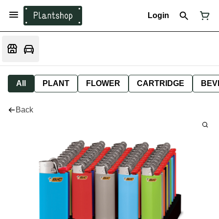
Login
All
PLANT
FLOWER
CARTRIDGE
BEV
Back