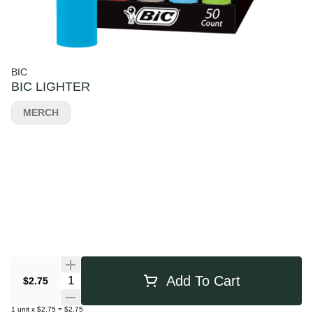
BIC
BIC LIGHTER
MERCH
Quantity Selector
Add To Cart
$2.75
1
unit
x
$2.75
=
$2.75