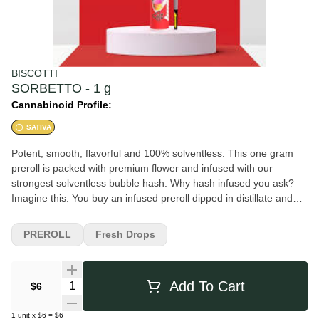
BISCOTTI
SORBETTO - 1 g
Cannabinoid Profile:
SATIVA
Potent, smooth, flavorful and 100% solventless. This one gram
preroll is packed with premium flower and infused with our
strongest solventless bubble hash. Why hash infused you ask?
Imagine this. You buy an infused preroll dipped in distillate and
rolled in kief. You're excited, light it up but left disappointed - it's
messy, burns unevenly, clogs, and most of the extract burns off
PREROLL
Fresh Drops
into the air. Biscotti infused prerolls are infused on the inside to
ensure a smooth, even smoke from beginning to end. No more
wasted joints. Sorbetto was created through crossing the classic
Quantity Selector
Add To Cart
$6
Zkittlez x Sunset Sherbet and Magnum Opus strains. Perfect for
any fan of a super fruity flavor, Sorbetto features a lifting and
1
unit
x
$6
=
$6
long-lasting high that's perfect for getting focused and moving on