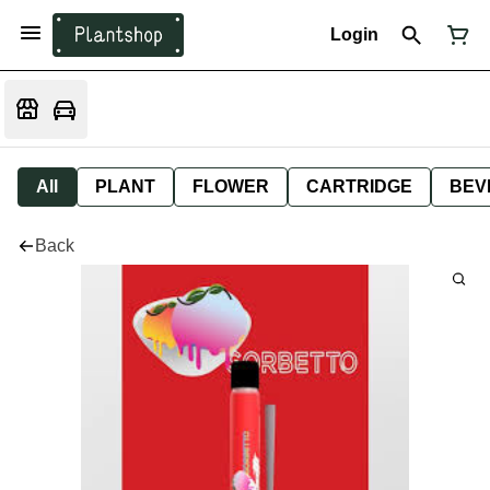
Login
All
PLANT
FLOWER
CARTRIDGE
BEV
Back