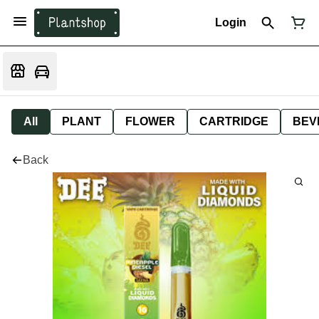
Login
All
PLANT
FLOWER
CARTRIDGE
BEV
Back