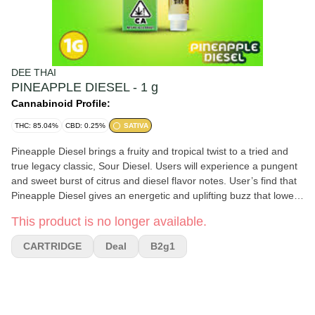
DEE THAI
PINEAPPLE DIESEL - 1 g
Cannabinoid Profile:
THC: 85.04%
CBD: 0.25%
SATIVA
Pineapple Diesel brings a fruity and tropical twist to a tried and
true legacy classic, Sour Diesel. Users will experience a pungent
and sweet burst of citrus and diesel flavor notes. User’s find that
Pineapple Diesel gives an energetic and uplifting buzz that lowers
stress levels while keeping the brain focused on conquering your
This product is no longer available.
never ending to-do list.
CARTRIDGE
Deal
B2g1