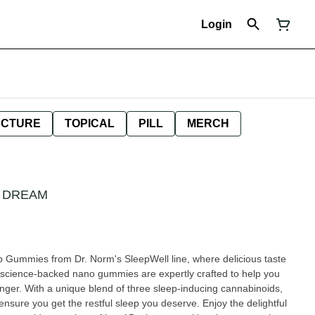
Login
NCTURE
TOPICAL
PILL
MERCH
 DREAM
 Gummies from Dr. Norm's SleepWell line, where delicious taste
 science-backed nano gummies are expertly crafted to help you
longer. With a unique blend of three sleep-inducing cannabinoids,
re you get the restful sleep you deserve. Enjoy the delightful