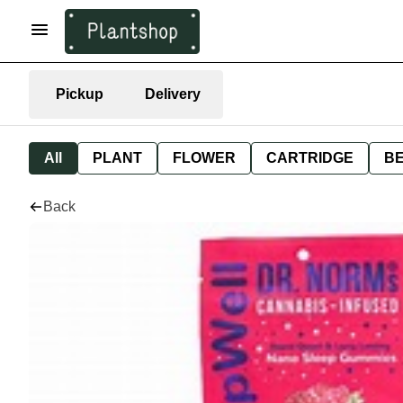
Pickup
Delivery
All
PLANT
FLOWER
CARTRIDGE
B
Back