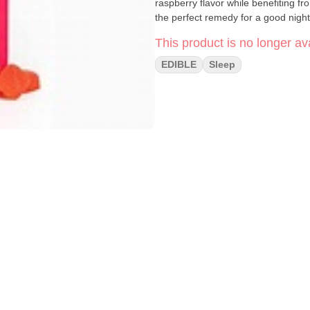
raspberry flavor while benefiting f
the perfect remedy for a good night
This product is no longer ava
EDIBLE
Sleep