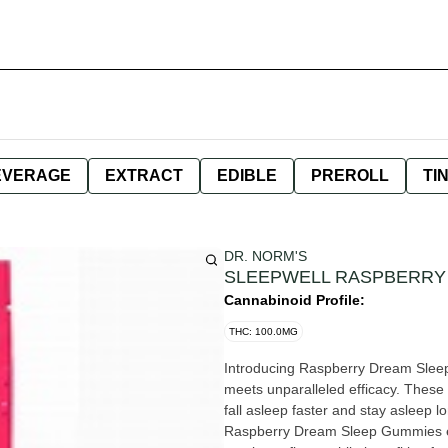
EVERAGE
EXTRACT
EDIBLE
PREROLL
TI
DR. NORM'S
SLEEPWELL RASPBERRY
Cannabinoid Profile:
THC: 100.0MG
Introducing Raspberry Dream Sleep
meets unparalleled efficacy. These
fall asleep faster and stay asleep 
Raspberry Dream Sleep Gummies ensu