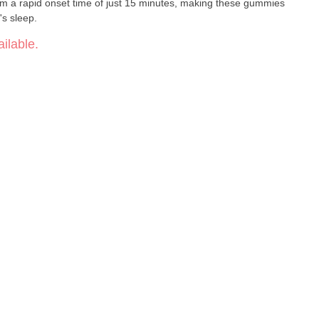
rom a rapid onset time of just 15 minutes, making these gummies
's sleep.
ilable.