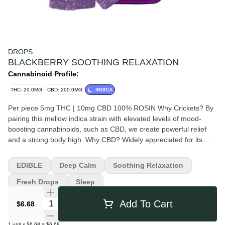
DROPS
BLACKBERRY SOOTHING RELAXATION
Cannabinoid Profile:
THC: 20.0MG
CBD: 200.0MG
INDICA
Per piece 5mg THC | 10mg CBD 100% ROSIN Why Crickets? By
pairing this mellow indica strain with elevated levels of mood-
boosting cannabinoids, such as CBD, we create powerful relief
and a strong body high. Why CBD? Widely appreciated for its
therapeutic properties, CBD encourages a relaxed state of mind
and works synergistically with THC to produce a soothing body
EDIBLE
Deep Calm
Soothing Relaxation
high.
Fresh Drops
Sleep
Quantity Selector
Add To Cart
$6.68
1
unit
x
$6.68
=
$6.68