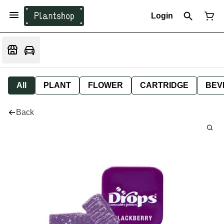
Login
All
PLANT
FLOWER
CARTRIDGE
BEV
Back