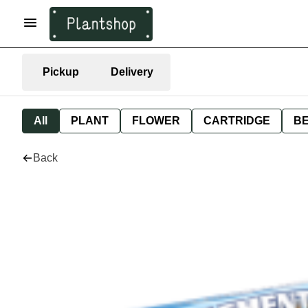
Pickup
Delivery
All
PLANT
FLOWER
CARTRIDGE
B
Back