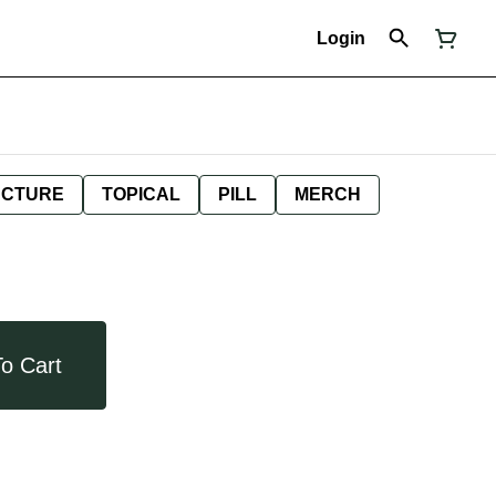
Login
NCTURE
TOPICAL
PILL
MERCH
o Cart