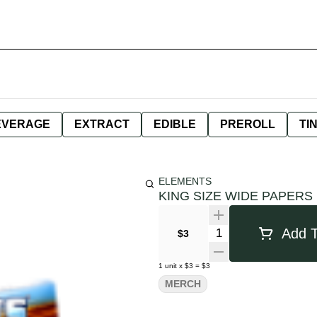
EVERAGE
EXTRACT
EDIBLE
PREROLL
TI
ELEMENTS
KING SIZE WIDE PAPERS
Quantity Selector
Add T
$3
1
unit
x
$3
=
$3
MERCH