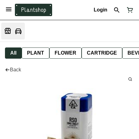
Login
All
PLANT
FLOWER
CARTRIDGE
BEV
Back