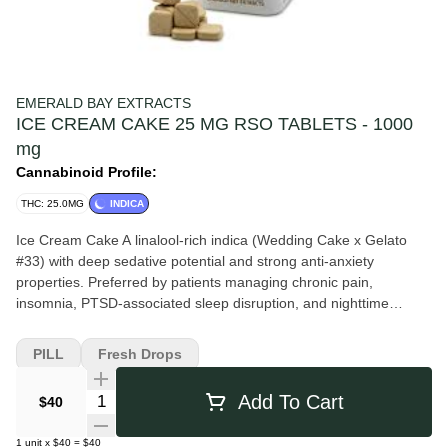
EMERALD BAY EXTRACTS
ICE CREAM CAKE 25 MG RSO TABLETS - 1000
mg
Cannabinoid Profile:
THC: 25.0MG
INDICA
Ice Cream Cake A linalool-rich indica (Wedding Cake x Gelato
#33) with deep sedative potential and strong anti-anxiety
properties. Preferred by patients managing chronic pain,
insomnia, PTSD-associated sleep disruption, and nighttime
anxiety. Best after work or before bed. Description Crossed from
Wedding Cake and Gelato #33, this sleepy Indica strain can help
PILL
Fresh Drops
ease users into a solid slumber. Ice Cream Cake is a sweet
balanced blend of creative inspiration and sedation as it melts
Quantity Selector
Add To Cart
$40
into the couch. It is reported to relieve depression, chronic pain,
arthritis, insomnia, and nausea or appetite loss.
1
unit
x
$40
=
$40