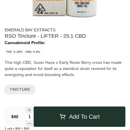
EMERALD BAY EXTRACTS
RSO Tincture - LIFTER - 25:1 CBD
Cannabinoid Profile:
THC: 0.18%
CBD: 5.4%
This high CBD, Suver Haze x Early Resin Berry cross has made
quite a reputation for itself as a standout strain revered for its
energizing and mood-boosting effects.
TINCTURE
Quantity Selector
Add To Cart
$40
1
unit
x
$40
=
$40