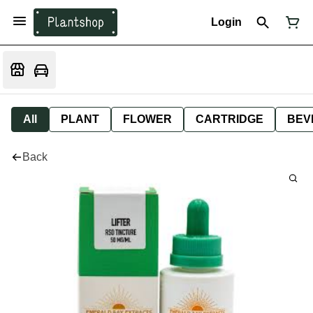
Login
All
PLANT
FLOWER
CARTRIDGE
BEV
Back