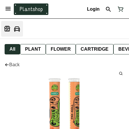
Login
All
PLANT
FLOWER
CARTRIDGE
BEV
Back