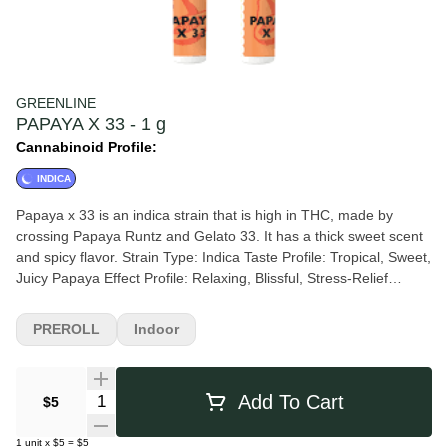
GREENLINE
PAPAYA X 33 - 1 g
Cannabinoid Profile:
INDICA
Papaya x 33 is an indica strain that is high in THC, made by
crossing Papaya Runtz and Gelato 33. It has a thick sweet scent
and spicy flavor. Strain Type: Indica Taste Profile: Tropical, Sweet,
Juicy Papaya Effect Profile: Relaxing, Blissful, Stress-Relief
Lineage: Papaya Runtz X Gelato 33
PREROLL
Indoor
Quantity Selector
Add To Cart
$5
1
unit
x
$5
=
$5