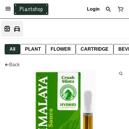
Login
All
PLANT
FLOWER
CARTRIDGE
BEV
Back