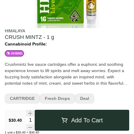
HIMALAYA
CRUSH MINTZ - 1 g
Cannabinoid Profile:
HYBRID
Crushmintz live sauce cartridges offer a euphoric and soothing
experience known to lift spirits and melt away worries. Expect a
buzzing body satisfaction alongside an inspired mind, with
potential notes of mint, cream, and sweet herbs in this flavorful
live sauce. All HIMALAYA Live Sauce cartridges contain real live
resin extracted from fresh-frozen cannabis. The result: a
CARTRIDGE
Fresh Drops
Deal
cartridge with a loud, fresh flavor that's rich in terpenes.
Quantity Selector
Add To Cart
$30.40
1
unit
x
$30.40
=
$30.40