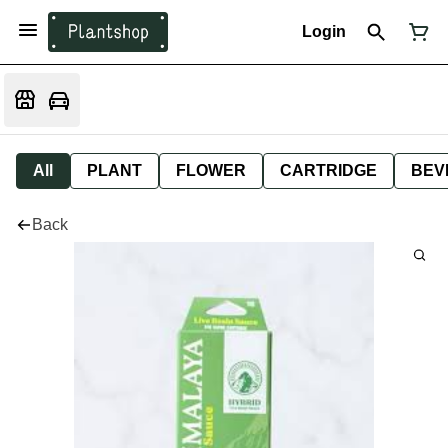
Login
All
PLANT
FLOWER
CARTRIDGE
BEV
Back