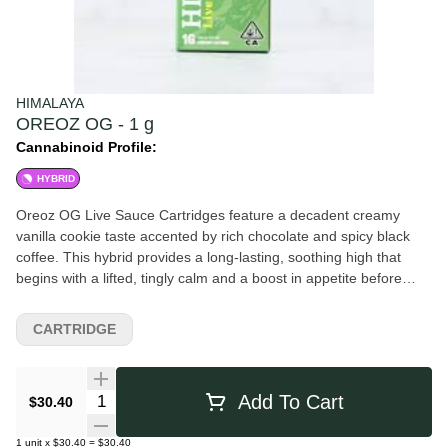
HIMALAYA
OREOZ OG - 1 g
Cannabinoid Profile:
HYBRID
Oreoz OG Live Sauce Cartridges feature a decadent creamy
vanilla cookie taste accented by rich chocolate and spicy black
coffee. This hybrid provides a long-lasting, soothing high that
begins with a lifted, tingly calm and a boost in appetite before
settling into a deeply sedative finish perfect for drifting off to
sleep. All HIMALAYA Live Sauce cartridges contain real live resin
CARTRIDGE
extracted from fresh-frozen cannabis. The result: a cartridge with
a loud, fresh flavor that's rich in terpenes.
Quantity Selector
Add To Cart
$30.40
1
unit
x
$30.40
=
$30.40