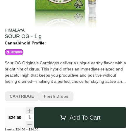
HIMALAYA
SOUR OG - 1 g
Cannabinoid Profile:
HYBRID
Sour OG Originals Cartridges deliver a unique earthy flavor with a
bright hint of citrus. This hybrid offers an immediate relaxed and
peaceful high that keeps you productive and positive without
feeling drained—making it a perfect choice for staying active and
motivated. Himalaya Originals cartridges deliver premium quality
at an affordable price point. Each single-strain batch is crafted to
CARTRIDGE
Fresh Drops
deliver authentic flavor and high potency. Flavors Diesel Lemon
Pine Pungent Citrus Earthy
Quantity Selector
Add To Cart
$24.50
1
unit
x
$24.50
=
$24.50