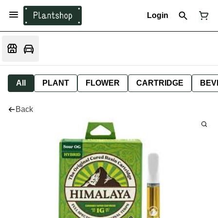
Login
All
PLANT
FLOWER
CARTRIDGE
BEV
Back