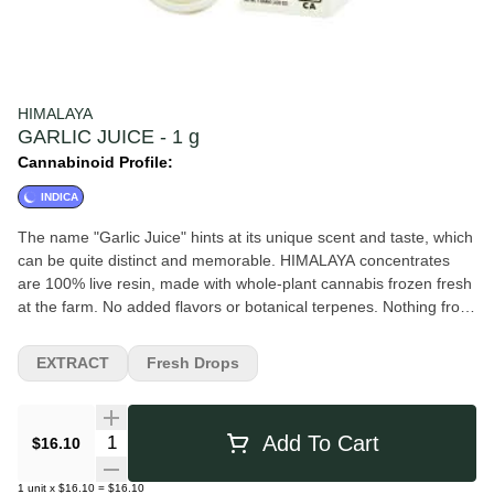
HIMALAYA
GARLIC JUICE - 1 g
Cannabinoid Profile:
INDICA
The name "Garlic Juice" hints at its unique scent and taste, which
can be quite distinct and memorable. HIMALAYA concentrates
are 100% live resin, made with whole-plant cannabis frozen fresh
at the farm. No added flavors or botanical terpenes. Nothing from
trim. Flavors Diesel Pungent Earthy Orange Sweet Citrus
EXTRACT
Fresh Drops
Quantity Selector
Add To Cart
$16.10
1
unit
x
$16.10
=
$16.10