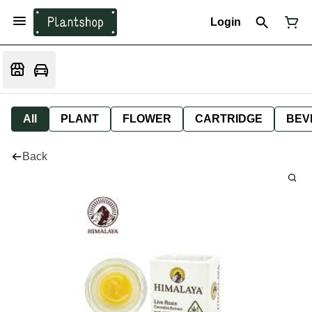
Login
All
PLANT
FLOWER
CARTRIDGE
BEV
Back