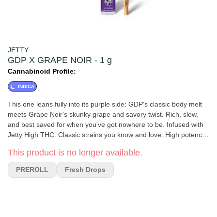
JETTY
GDP X GRAPE NOIR - 1 g
Cannabinoid Profile:
INDICA
This one leans fully into its purple side: GDP's classic body melt
meets Grape Noir's skunky grape and savory twist. Rich, slow,
and best saved for when you've got nowhere to be. Infused with
Jetty High THC. Classic strains you know and love. High potency
oil paired with premium small buds. Cryoinfused to preserve more
This product is no longer available.
terpenes, cannabinoids, and other natural plant compounds,
giving you amazing flavor and a smooth smoke from start to
PREROLL
Fresh Drops
finish.