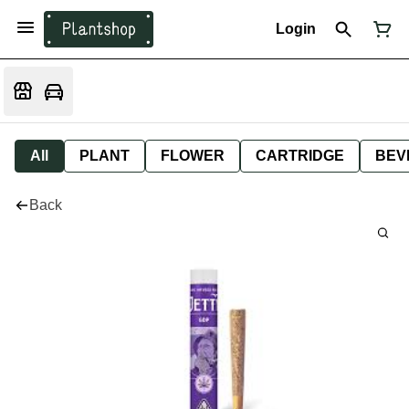
Login
All
PLANT
FLOWER
CARTRIDGE
BEV
Back