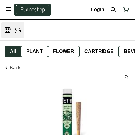
Login
All
PLANT
FLOWER
CARTRIDGE
BEV
Back