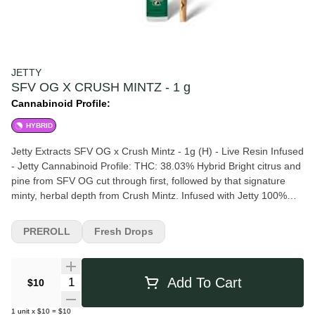
JETTY
SFV OG X CRUSH MINTZ - 1 g
Cannabinoid Profile:
HYBRID
Jetty Extracts SFV OG x Crush Mintz - 1g (H) - Live Resin Infused
- Jetty Cannabinoid Profile: THC: 38.03% Hybrid Bright citrus and
pine from SFV OG cut through first, followed by that signature
minty, herbal depth from Crush Mintz. Infused with Jetty 100%
Live Resin.
PREROLL
Fresh Drops
Quantity Selector
Add To Cart
$10
1
unit
x
$10
=
$10