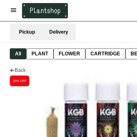
Pickup
Delivery
All
PLANT
FLOWER
CARTRIDGE
B
Back
20% OFF