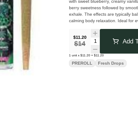
with sweet blueberry, creamy vanilla
berry sweetness followed by smooth,
exhale. The effects are typically balanced and soothing, offering a gentle cerebral uplift paired with
calming body relaxation. Ideal for
a flavorful, easygoing smoke with a
$11.20
Quantity Selector
Add T
$14
1
unit
x
$11.20
=
$11.20
PREROLL
Fresh Drops