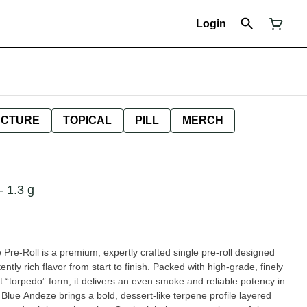
Login
NCTURE
TOPICAL
PILL
MERCH
1.3 g
e-Roll is a premium, expertly crafted single pre-roll designed
ntly rich flavor from start to finish. Packed with high-grade, finely
t “torpedo” form, it delivers an even smoke and reliable potency in
d