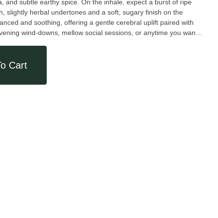
, and subtle earthy spice. On the inhale, expect a burst of ripe
 slightly herbal undertones and a soft, sugary finish on the
 evening wind-downs, mellow social sessions, or anytime you want
 smooth, dessert-inspired profile.
o Cart