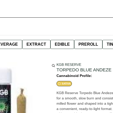
EVERAGE
EXTRACT
EDIBLE
PREROLL
TI
KGB RESERVE
TORPEDO BLUE ANDEZE - 
Cannabinoid Profile:
SATIVA
KGB Reserve Torpedo Blue Andeze Pr
for a smooth, slow burn and consiste
milled flower and shaped into a tigh
a convenient, ready-to-light format. Blue Andeze brings a bold, dessert-like terpene profile layere