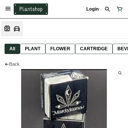
Login
All
PLANT
FLOWER
CARTRIDGE
BEV
Back