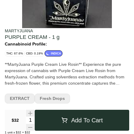
MARTYJUANA
PURPLE CREAM - 1 g
Cannabinoid Profile:
THC: 67.6%
CBD: 0.19%
INDICA
**MartyJuana Purple Cream Live Rosin** Experience the pure
expression of cannabis with Purple Cream Live Rosin from
MartyJuana. Crafted using solventless extraction methods from
fresh-frozen flower, this premium concentrate captures the
strain’s full spectrum of cannabinoids and terpenes for a flavorful
and potent experience. Purple Cream delivers rich notes of sweet
EXTRACT
Fresh Drops
berries, creamy vanilla, and subtle earthy undertones, creating a
smooth and decadent profile with every dab. The effects are
typically balanced and uplifting at first, followed by a soothing
Quantity Selector
Add To Cart
$32
body relaxation that makes it ideal for unwinding while staying
present and engaged. With its terpene-rich consistency,
1
unit
x
$32
=
$32
exceptional flavor, and clean extraction process, Purple Cream