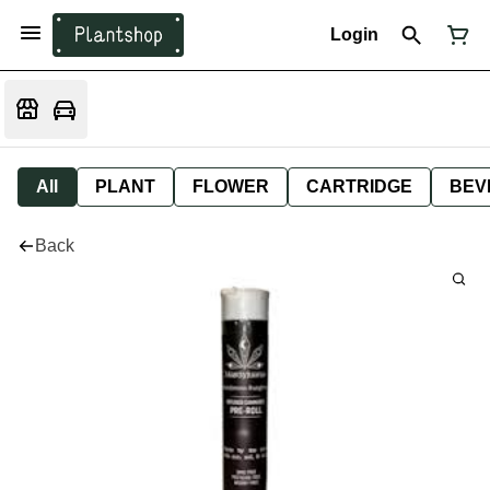
Login
All
PLANT
FLOWER
CARTRIDGE
BEV
Back