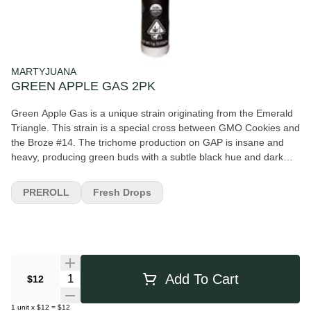
MARTYJUANA
GREEN APPLE GAS 2PK
Green Apple Gas is a unique strain originating from the Emerald
Triangle. This strain is a special cross between GMO Cookies and
the Broze #14. The trichome production on GAP is insane and
heavy, producing green buds with a subtle black hue and dark
amber hairs. The bud profile is over powered by the insane THC
crystal production giving the flower a frost covered looked. The
PREROLL
Fresh Drops
nose on this cross is equally as unique having a pungent tarty
fuel smell.
Quantity Selector
Add To Cart
$12
1
unit
x
$12
=
$12