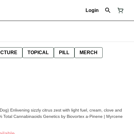
Login
NCTURE
TOPICAL
PILL
MERCH
eam, clove and
ilable.