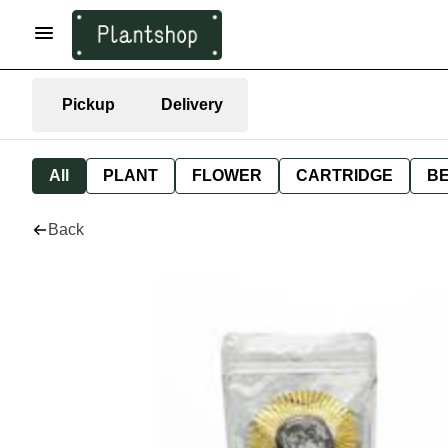
Pickup
Delivery
All
PLANT
FLOWER
CARTRIDGE
B
Back