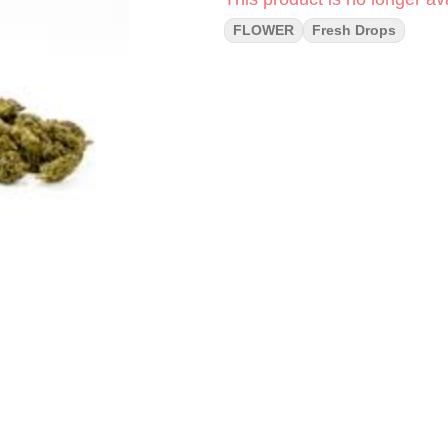
FLOWER
Fresh Drops