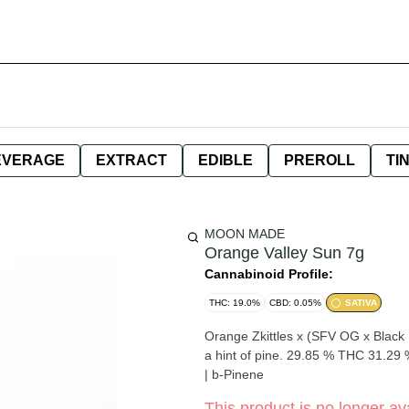
EVERAGE
EXTRACT
EDIBLE
PREROLL
TI
MOON MADE
Orange Valley Sun 7g
Cannabinoid Profile:
THC: 19.0%
CBD: 0.05%
SATIVA
Orange Zkittles x (SFV OG x Black Dog) Enlivening sizzly citrus zest with light fuel, cr
a hint of pine. 29.85 % THC 31.29 % Total Cannabinaoids Genetics by Biovortex a-Pinene | Myrcene
| b-Pinene
This product is no longer ava