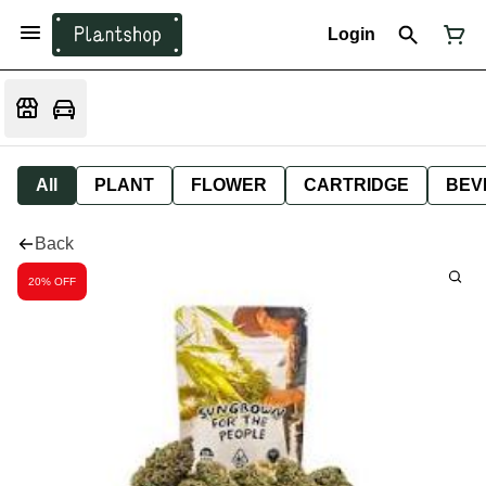
Login
All
PLANT
FLOWER
CARTRIDGE
BEV
Back
20% OFF