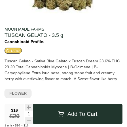
MOON MADE FARMS
TUSCAN GELATO - 3.5 g
Cannabinoid Profile:
SATIVA
Tuscan Gelato - Sativa Blue Gelato x Tuscan Dream 23.6% THC
29.20 Total Cannabinoids Myrcene | B-Ocimene | B-
Caryophyllene Extra loud nose, strong stone fruit and creamy
berry with overflowing flavor to match. A Sweet flavor like berry
and bubblegum with an earthy pepper undertone. Euphoric,
transportive. Higher High.
FLOWER
$16
Quantity Selector
Add To Cart
$20
1
unit
x
$16
=
$16