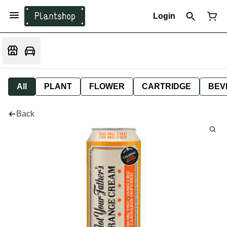
Login
All
PLANT
FLOWER
CARTRIDGE
BEV
Back