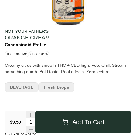
NOT YOUR FATHER'S
ORANGE CREAM
Cannabinoid Profile:
THC: 100.0MG
CBD: 0.01%
Creamy citrus with smooth THC + CBD high. Pop. Chill. Stream
something dumb. Bold taste. Real effects. Zero lecture.
BEVERAGE
Fresh Drops
Quantity Selector
Add To Cart
$9.50
1
unit
x
$9.50
=
$9.50