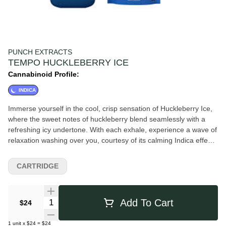
PUNCH EXTRACTS
TEMPO HUCKLEBERRY ICE
Cannabinoid Profile:
INDICA
Immerse yourself in the cool, crisp sensation of Huckleberry Ice,
where the sweet notes of huckleberry blend seamlessly with a
refreshing icy undertone. With each exhale, experience a wave of
relaxation washing over you, courtesy of its calming Indica effects
and Myrcene terpenes. Indulge in the ultimate chill session as
you savor the delightful fusion of fruity sweetness and icy
CARTRIDGE
coolness in every vape of Huckleberry Ice.
Quantity Selector
Add To Cart
$24
1
unit
x
$24
=
$24