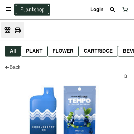
Login
All
PLANT
FLOWER
CARTRIDGE
BEV
Back