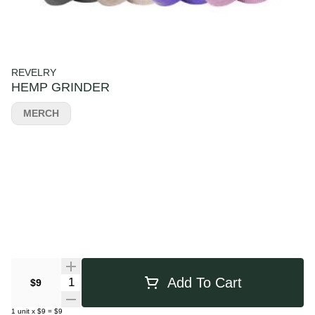
REVELRY
HEMP GRINDER
MERCH
Quantity Selector
Add To Cart
$9
1
unit
x
$9
=
$9