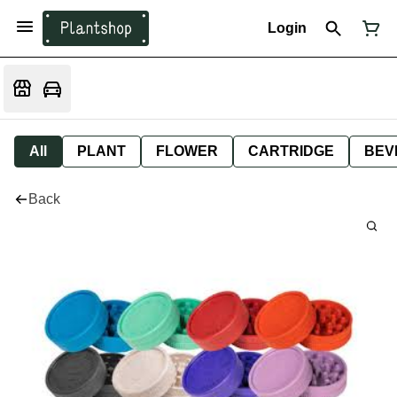
Login
All
PLANT
FLOWER
CARTRIDGE
BEV
Back